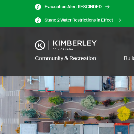
Skip
Evacuation Alert RESCINDED
to
main
Stage 2 Water Restrictions in Effect
content
Image
Main navigation
Community & Recreation
Bui