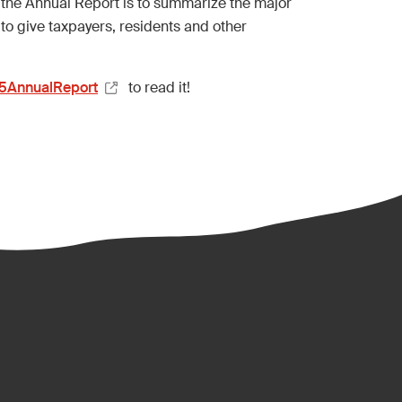
 the Annual Report is to summarize the major
to give taxpayers, residents and other
25AnnualReport
to read it!