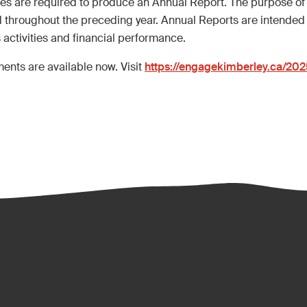
ties are required to produce an Annual Report. The purpose of
 throughout the preceding year. Annual Reports are intended 
s activities and financial performance.
ents are available now. Visit
https://engagekimberley.ca/20