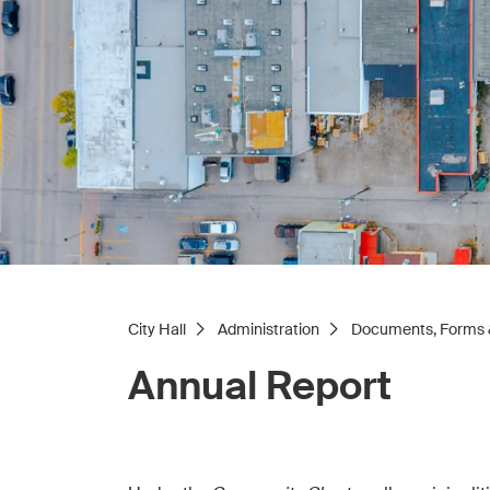
City Hall
Administration
Documents, Forms 
Annual Report