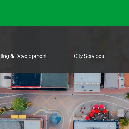
lding & Development
City Services