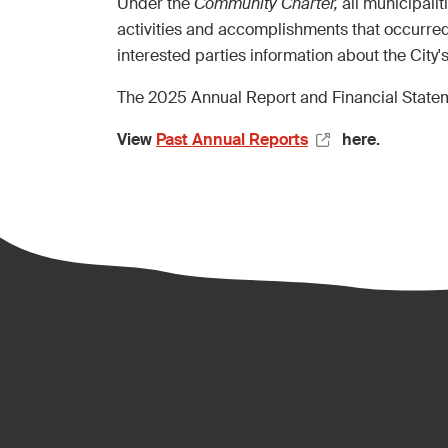
Under the
Community Charter,
all municipali
activities and accomplishments that occurred
interested parties information about the City'
The 2025 Annual Report and Financial Statem
View
Past Annual Reports
here.