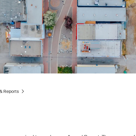
& Reports