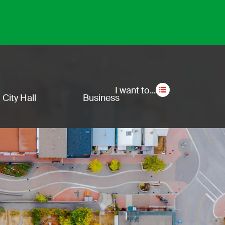
Secon
I want to...
City Hall
Business