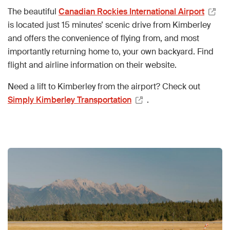
The beautiful
Canadian Rockies International Airport
is located just 15 minutes’ scenic drive from Kimberley
and offers the convenience of flying from, and most
importantly returning home to, your own backyard. Find
flight and airline information on their website.
Need a lift to Kimberley from the airport? Check out
Simply Kimberley Transportation
.