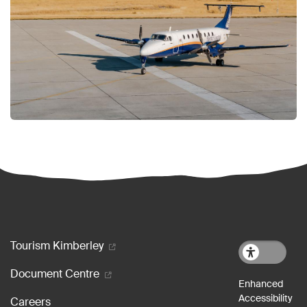
Footer menu
Tourism Kimberley
Document Centre
Careers