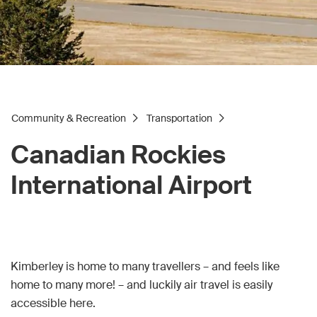
Community & Recreation
Transportation
Canadian Rockies
International Airport
Kimberley is home to many travellers – and feels like
home to many more! – and luckily air travel is easily
accessible here.