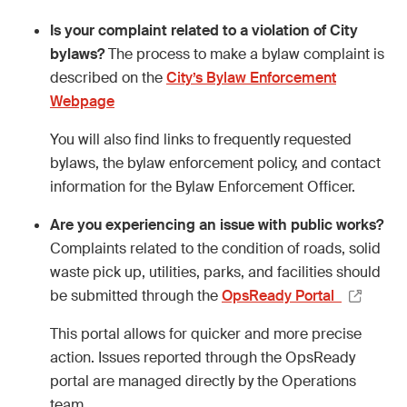
Is your complaint related to a violation of City
bylaws?
The process to make a bylaw complaint is
described on the
City’s Bylaw Enforcement
Webpage
You will also find links to frequently requested
bylaws, the bylaw enforcement policy, and contact
information for the Bylaw Enforcement Officer.
Are you experiencing an issue with public works?
Complaints related to the condition of roads, solid
waste pick up, utilities, parks, and facilities should
be submitted through the
OpsReady Portal
This portal allows for quicker and more precise
action. Issues reported through the OpsReady
portal are managed directly by the Operations
team.