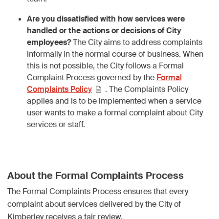
Are you dissatisfied with how services were
handled or the actions or decisions of City
employees?
The City aims to address complaints
informally in the normal course of business. When
this is not possible, the City follows a Formal
Complaint Process governed by the
Formal
Complaints Policy
. The Complaints Policy
applies and is to be implemented when a service
user wants to make a formal complaint about City
services or staff.
About the Formal Complaints Process
The Formal Complaints Process ensures that every
complaint about services delivered by the City of
Kimberley receives a fair review.