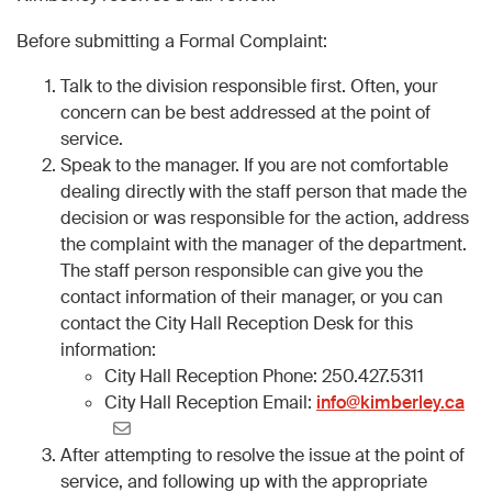
Before submitting a Formal Complaint:
Talk to the division responsible first. Often, your
concern can be best addressed at the point of
service.
Speak to the manager. If you are not comfortable
dealing directly with the staff person that made the
decision or was responsible for the action, address
the complaint with the manager of the department.
The staff person responsible can give you the
contact information of their manager, or you can
contact the City Hall Reception Desk for this
information:
City Hall Reception Phone: 250.427.5311
City Hall Reception Email:
info@kimberley.ca
After attempting to resolve the issue at the point of
service, and following up with the appropriate