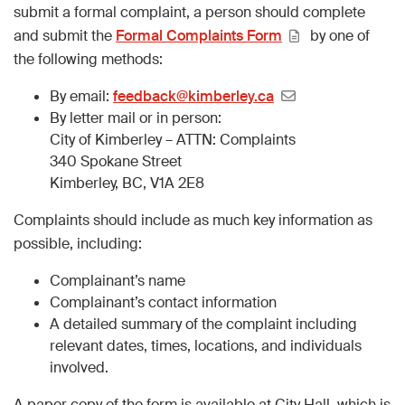
submit a formal complaint, a person should complete
and submit the
Formal Complaints Form
by one of
the following methods:
By email:
feedback@kimberley.ca
By letter mail or in person:
City of Kimberley – ATTN: Complaints
340 Spokane Street
Kimberley, BC, V1A 2E8
Complaints should include as much key information as
possible, including:
Complainant’s name
Complainant’s contact information
A detailed summary of the complaint including
relevant dates, times, locations, and individuals
involved.
A paper copy of the form is available at City Hall, which is