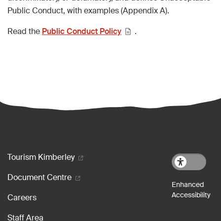
Public Conduct, with examples (Appendix A).
Read the
Public Conduct Policy
.
Footer menu
Tourism Kimberley
Document Centre
Careers
Staff Area