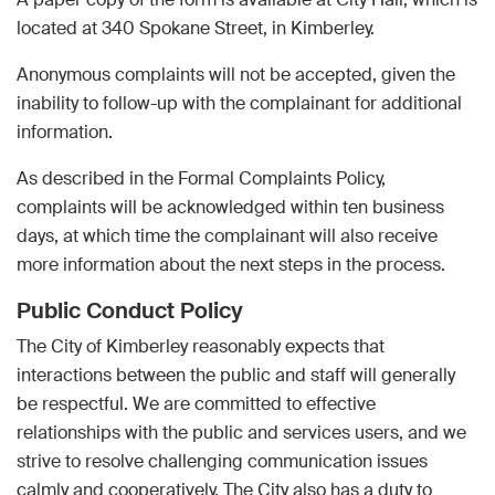
located at 340 Spokane Street, in Kimberley.
Anonymous complaints will not be accepted, given the
inability to follow-up with the complainant for additional
information.
As described in the Formal Complaints Policy,
complaints will be acknowledged within ten business
days, at which time the complainant will also receive
more information about the next steps in the process.
Public Conduct Policy
The City of Kimberley reasonably expects that
interactions between the public and staff will generally
be respectful. We are committed to effective
relationships with the public and services users, and we
strive to resolve challenging communication issues
calmly and cooperatively. The City also has a duty to