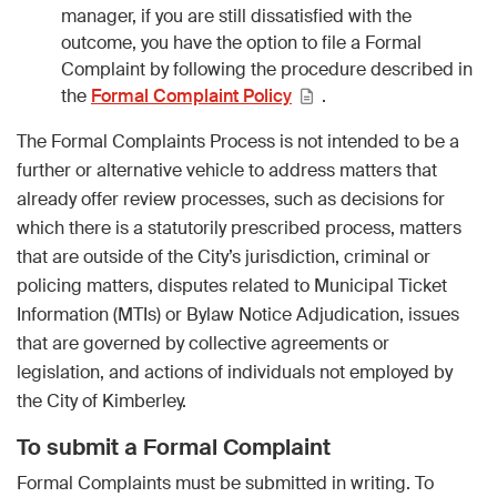
manager, if you are still dissatisfied with the
outcome, you have the option to file a Formal
Complaint by following the procedure described in
the
Formal Complaint Policy
.
The Formal Complaints Process is not intended to be a
further or alternative vehicle to address matters that
already offer review processes, such as decisions for
which there is a statutorily prescribed process, matters
that are outside of the City’s jurisdiction, criminal or
policing matters, disputes related to Municipal Ticket
Information (MTIs) or Bylaw Notice Adjudication, issues
that are governed by collective agreements or
legislation, and actions of individuals not employed by
the City of Kimberley.
To submit a Formal Complaint
Formal Complaints must be submitted in writing. To