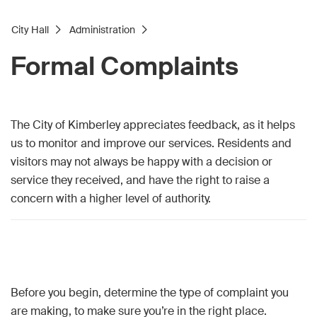
City Hall
Administration
Formal Complaints
The City of Kimberley appreciates feedback, as it helps
us to monitor and improve our services. Residents and
visitors may not always be happy with a decision or
service they received, and have the right to raise a
concern with a higher level of authority.
Before you begin, determine the type of complaint you
are making, to make sure you’re in the right place.