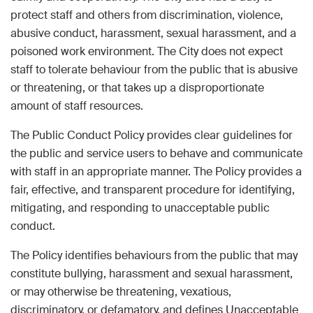
protect staff and others from discrimination, violence,
abusive conduct, harassment, sexual harassment, and a
poisoned work environment. The City does not expect
staff to tolerate behaviour from the public that is abusive
or threatening, or that takes up a disproportionate
amount of staff resources.
The Public Conduct Policy provides clear guidelines for
the public and service users to behave and communicate
with staff in an appropriate manner. The Policy provides a
fair, effective, and transparent procedure for identifying,
mitigating, and responding to unacceptable public
conduct.
The Policy identifies behaviours from the public that may
constitute bullying, harassment and sexual harassment,
or may otherwise be threatening, vexatious,
discriminatory, or defamatory, and defines Unacceptable