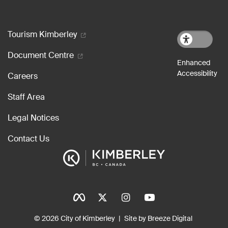
Footer menu
Tourism Kimberley
Document Centre
Careers
Staff Area
Legal Notices
Contact Us
Social Icons
Tinylinks
© 2026 City of Kimberley
Site by Breeze Digital