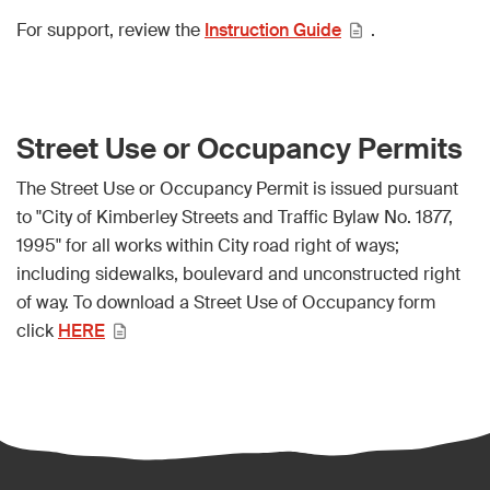
For support, review the
Instruction Guide
.
Street Use or Occupancy Permits
The Street Use or Occupancy Permit is issued pursuant
to "City of Kimberley Streets and Traffic Bylaw No. 1877,
1995" for all works within City road right of ways;
including sidewalks, boulevard and unconstructed right
of way. To download a Street Use of Occupancy form
click
HERE