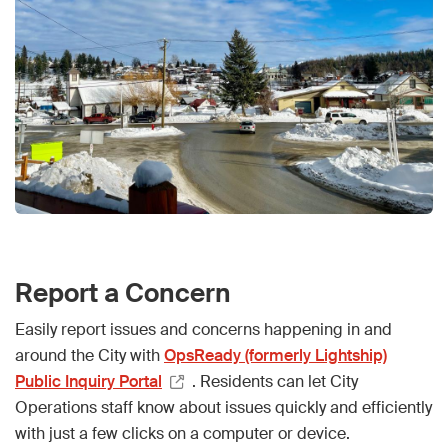
Report a Concern
Easily report issues and concerns happening in and
around the City with
OpsReady (formerly Lightship)
Public Inquiry Portal
. Residents can let City
Operations staff know about issues quickly and efficiently
with just a few clicks on a computer or device.