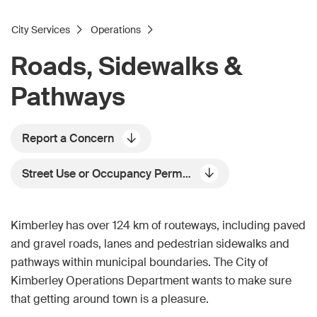
City Services
Operations
Roads, Sidewalks &
Pathways
Report a Concern
Street Use or Occupancy Permits
Kimberley has over 124 km of routeways, including paved
and gravel roads, lanes and pedestrian sidewalks and
pathways within municipal boundaries. The City of
Kimberley Operations Department wants to make sure
that getting around town is a pleasure.