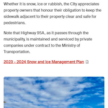
Whether it is snow, ice or rubbish, the CIty appreciates
property owners that honour their obligation to keep the
sidewalk adjacent to their property clear and safe for
pedestrians.
Note that Highway 95A, as it passes through the
municipality, is maintained and serviced by private
companies under contract to the Ministry of
Transportation.
2023 - 2024 Snow and Ice Management Plan