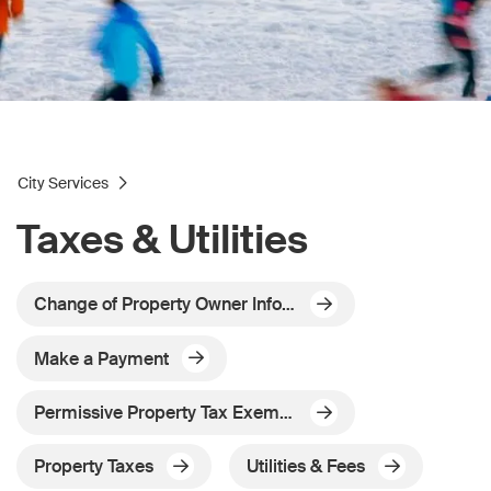
City Services
Taxes & Utilities
Change of Property Owner Information - Mailing Address Change
Make a Payment
Permissive Property Tax Exemptions
Property Taxes
Utilities & Fees