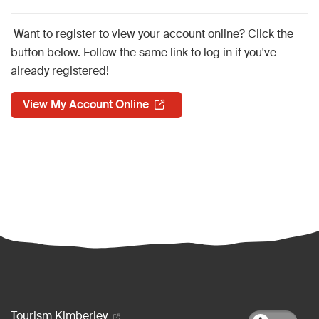
Want to register to view your account online? Click the
button below. Follow the same link to log in if you've
already registered!
View My Account Online
Footer menu
Tourism Kimberley