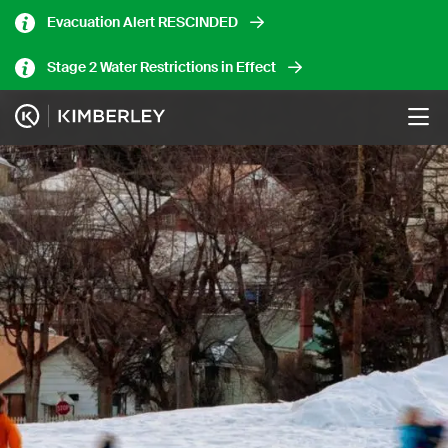
Skip
Evacuation Alert RESCINDED
to
main
Stage 2 Water Restrictions in Effect
content