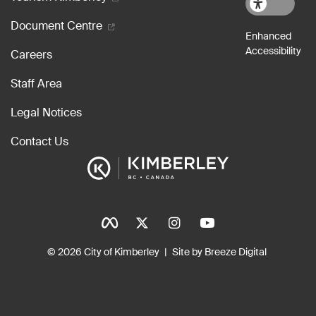
Document Centre
Careers
Staff Area
Legal Notices
Contact Us
Social Icons
Tinylinks
© 2026 City of Kimberley
Site by Breeze Digital