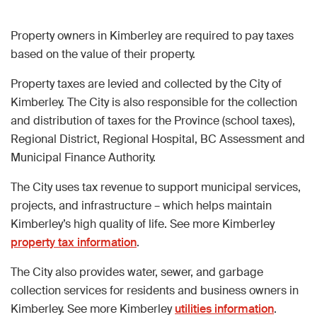
Property owners in Kimberley are required to pay taxes
based on the value of their property.
Property taxes are levied and collected by the City of
Kimberley. The City is also responsible for the collection
and distribution of taxes for the Province (school taxes),
Regional District, Regional Hospital, BC Assessment and
Municipal Finance Authority.
The City uses tax revenue to support municipal services,
projects, and infrastructure – which helps maintain
Kimberley’s high quality of life. See more Kimberley
property tax information
.
The City also provides water, sewer, and garbage
collection services for residents and business owners in
Kimberley. See more Kimberley
utilities information
.