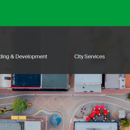
lding & Development
City Services