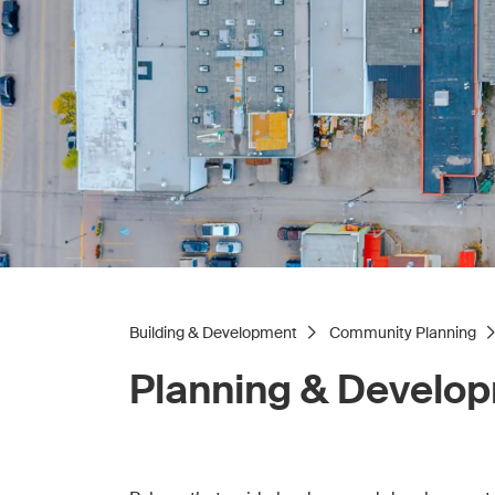
Building & Development
Community Planning
Planning & Develo