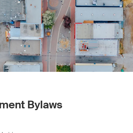
pment Bylaws