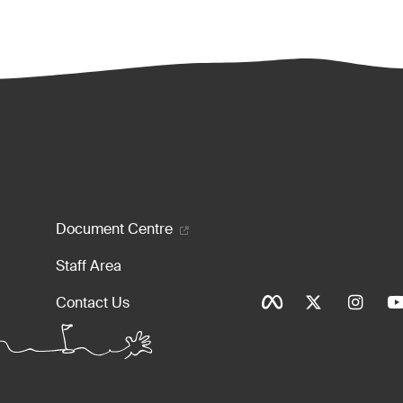
enu
Document Centre
Staff Area
Social Ico
Contact Us
Tinylinks