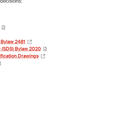
decisions:
 Bylaw 2481
g (SDS) Bylaw 2020
fication Drawings