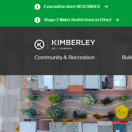
Skip
Evacuation Alert RESCINDED
to
main
Stage 2 Water Restrictions in Effect
content
Image
Main navigation
Community & Recreation
Bui