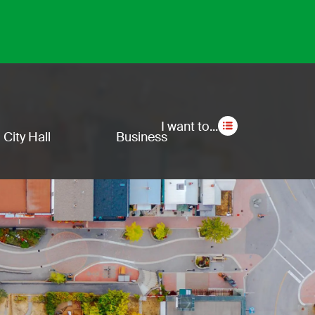
Secon
I want to...
City Hall
Business