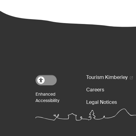
Footer m
Tourism Kimberley
Careers
Legal Notices