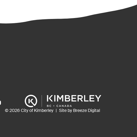
ns
© 2026 City of Kimberley
Site by Breeze Digital