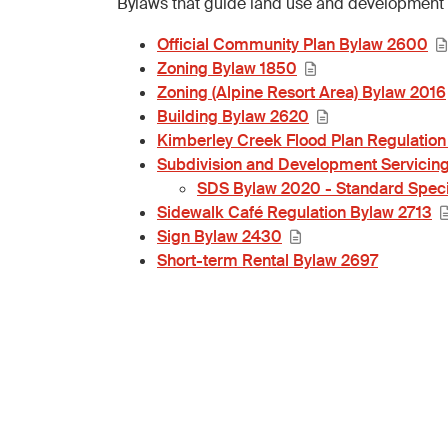
Bylaws that guide land use and development 
Official Community Plan Bylaw 2600
Zoning Bylaw 1850
Zoning (Alpine Resort Area) Bylaw 2016
Building Bylaw 2620
Kimberley Creek Flood Plan Regulation
Subdivision and Development Servicin
SDS Bylaw 2020 - Standard Speci
Sidewalk Café Regulation Bylaw 2713
Sign Bylaw 2430
Short-term Rental Bylaw 2697