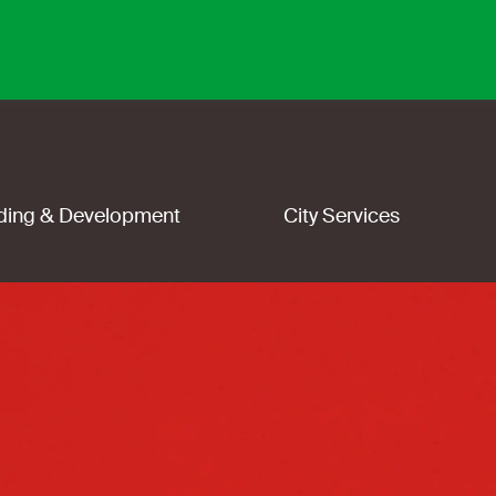
lding & Development
City Services
y
i
n
g
,
w
|