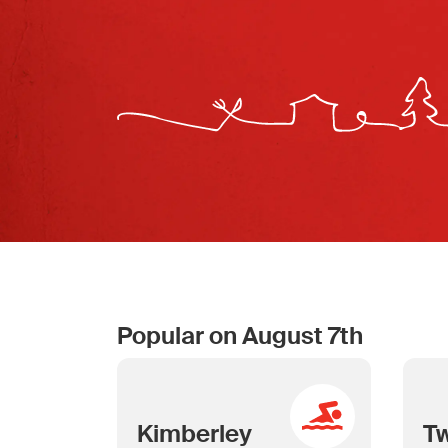
Popular on August 7th
Kimberley
T