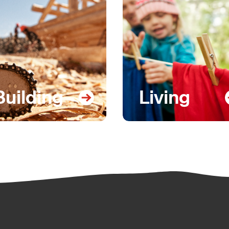
Building
Living