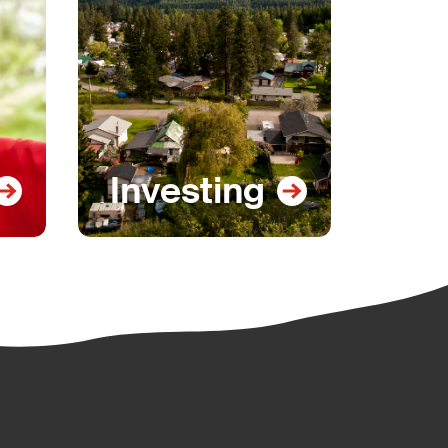
Investing