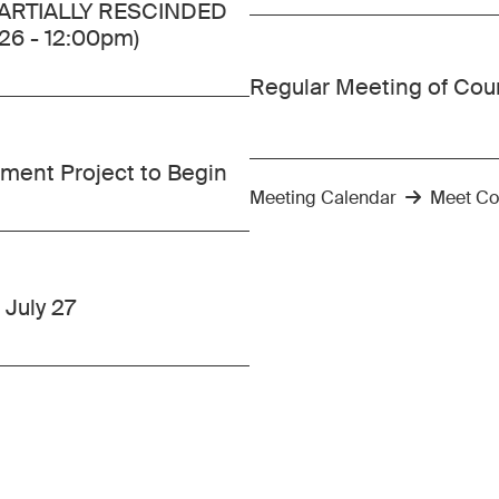
 PARTIALLY RESCINDED
.26 - 12:00pm)
Regular Meeting of Cou
ment Project to Begin
Meeting Calendar
Meet Co
 July 27