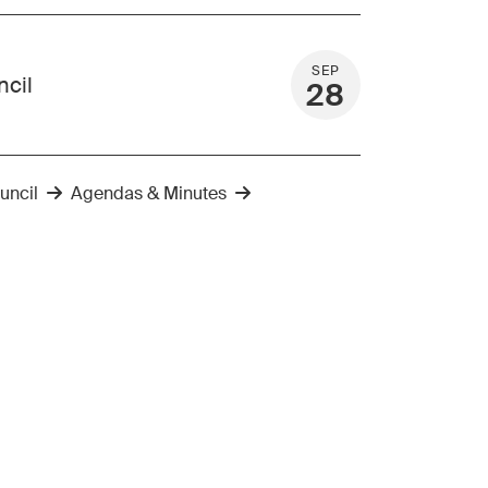
SEP
ncil
28
uncil
Agendas & Minutes