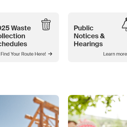
025 Waste
Public
llection
Notices &
chedules
Hearings
Find Your Route Here!
Learn more