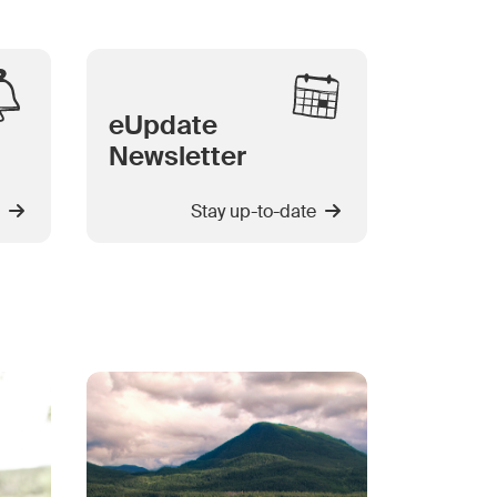
eUpdate
Newsletter
Stay up-to-date