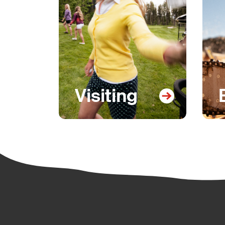
Visiting