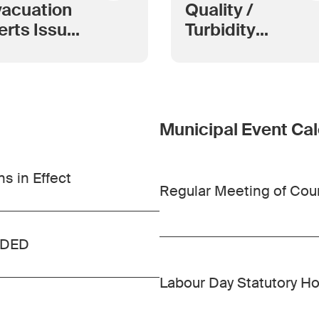
acuation
Quality /
erts Issued
Turbidity
 Wildfires
Index
 Kimberley
rea Grow
Municipal Event Ca
s in Effect
Regular Meeting of Cou
INDED
Labour Day Statutory Ho