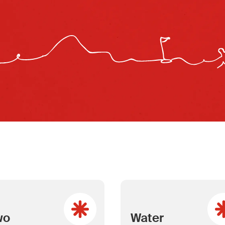
wo
Water