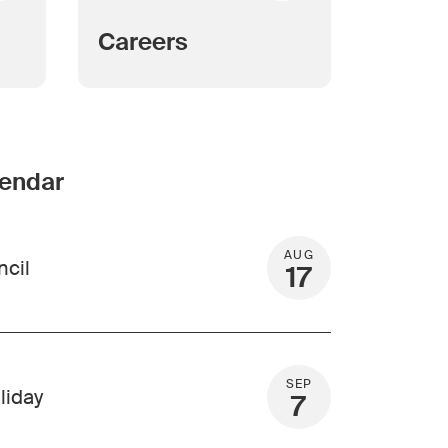
Careers
lendar
AUG
ncil
17
SEP
liday
7