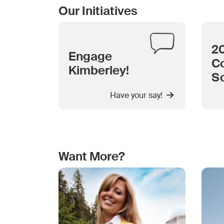
Our Initiatives
2
Engage
Co
Kimberley!
S
Have your say!
Want More?