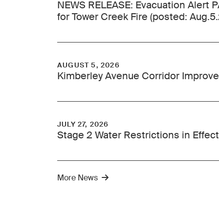
NEWS RELEASE: Evacuation Alert
for Tower Creek Fire (posted: Aug.5
AUGUST 5, 2026
Kimberley Avenue Corridor Improve
JULY 27, 2026
Stage 2 Water Restrictions in Effect
More News