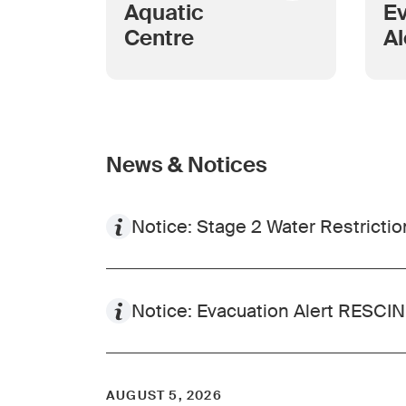
Aquatic
Ev
Centre
Al
as
in
A
News & Notices
Notice: Stage 2 Water Restriction
Notice: Evacuation Alert RESC
AUGUST 5, 2026