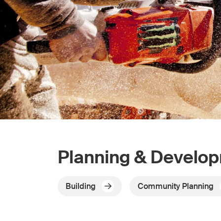
Planning & Develo
Building
Community Planning