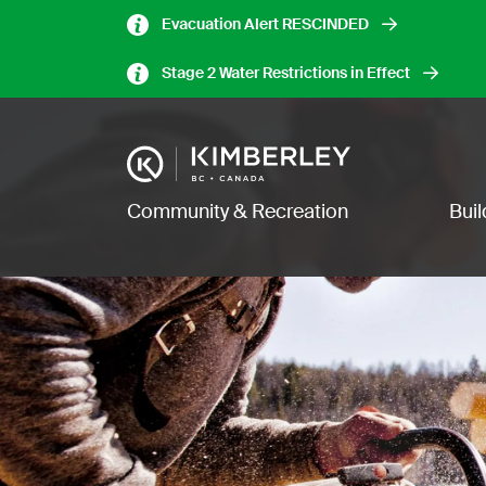
Skip
Evacuation Alert RESCINDED
to
main
Stage 2 Water Restrictions in Effect
content
Image
Main navigation
Community & Recreation
Bui