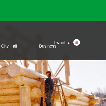
Secon
I want to...
City Hall
Business