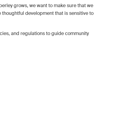
berley grows, we want to make sure that we
e thoughtful development that is sensitive to
icies, and regulations to guide community