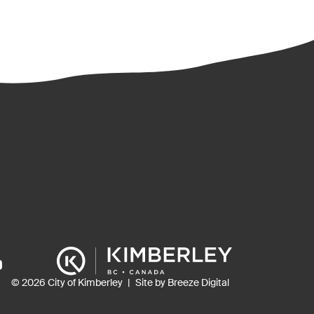
ns
© 2026 City of Kimberley
Site by Breeze Digital