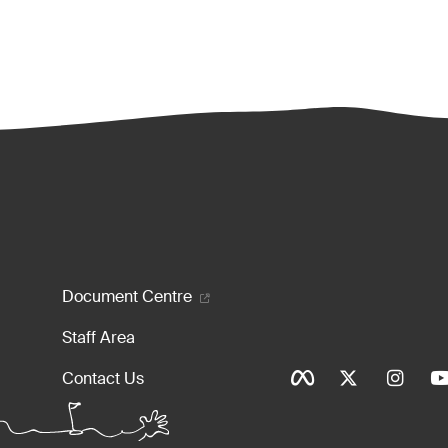
enu
Document Centre
Staff Area
Social Ico
Contact Us
Tinylinks