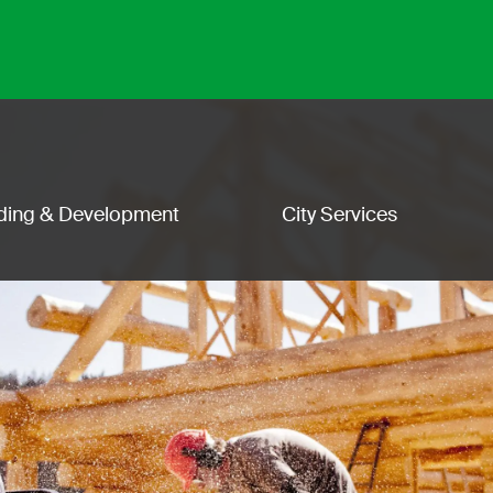
lding & Development
City Services