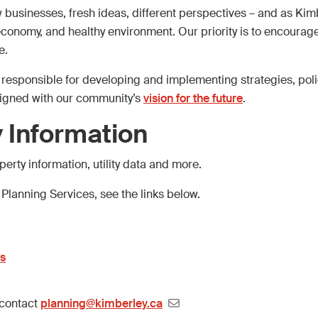
businesses, fresh ideas, different perspectives – and as Kim
l economy, and healthy environment. Our priority is to encourag
e.
e responsible for developing and implementing strategies, pol
ligned with our community’s
vision for the future
.
 Information
erty information, utility data and more.
 Planning Services, see the links below.
es
 contact
planning@kimberley.ca