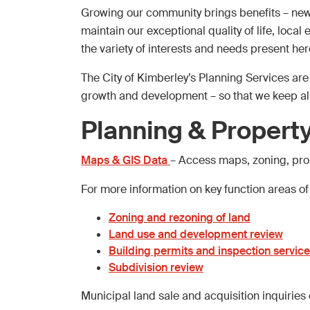
Growing our community brings benefits – new 
maintain our exceptional quality of life, loca
the variety of interests and needs present her
The City of Kimberley’s Planning Services ar
growth and development – so that we keep a
Planning & Property
Maps & GIS Data
– Access maps, zoning, prop
For more information on key function areas of
Zoning and rezoning of land
Land use and development review
Building permits and inspection servic
Subdivision review
Municipal land sale and acquisition inquiries