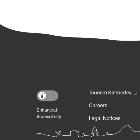
Footer m
Tourism Kimberley
Careers
Legal Notices