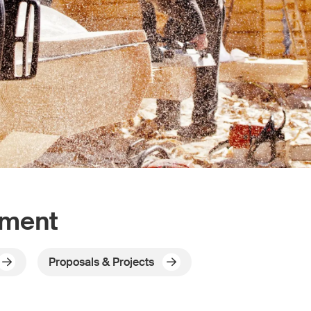
pment
Proposals & Projects