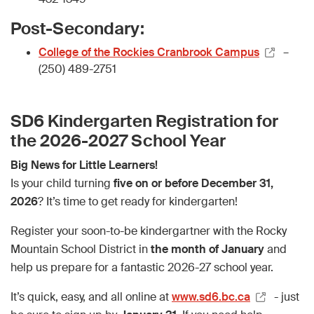
Post-Secondary:
College of the Rockies Cranbrook Campus
–
(250) 489-2751
SD6 Kindergarten Registration for
the 2026-2027 School Year
Big News for Little Learners!
Is your child turning
five on or before December 31,
2026
? It’s time to get ready for kindergarten!
Register your soon-to-be kindergartner with the Rocky
Mountain School District in
the month of January
and
help us prepare for a fantastic 2026-27 school year.
It’s quick, easy, and all online at
www.sd6.bc.ca
- just