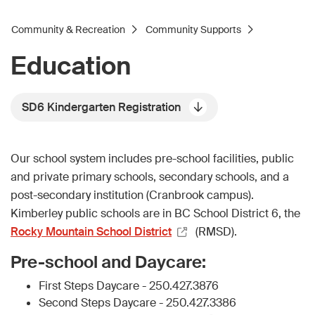
Community & Recreation
Community Supports
Education
SD6 Kindergarten Registration
Our school system includes pre-school facilities, public
and private primary schools, secondary schools, and a
post-secondary institution (Cranbrook campus).
Kimberley public schools are in BC School District 6, the
Rocky Mountain School District
(RMSD).
Pre-school and Daycare:
First Steps Daycare - 250.427.3876
Second Steps Daycare - 250.427.3386