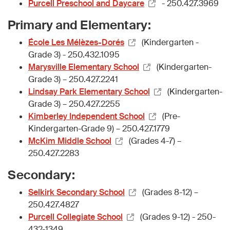
Purcell Preschool and Daycare
- 250.427.3969
Primary and Elementary:
École Les Mélèzes-Dorés
(Kindergarten -
Grade 3) - 250.432.1095
Marysville Elementary School
(Kindergarten-
Grade 3) – 250.427.2241
Lindsay Park Elementary School
(Kindergarten-
Grade 3) – 250.427.2255
Kimberley Independent School
(Pre-
Kindergarten-Grade 9) – 250.427.1779
McKim Middle School
(Grades 4-7) –
250.427.2283
Secondary:
Selkirk Secondary School
(Grades 8-12) –
250.427.4827
Purcell Collegiate School
(Grades 9-12) - 250-
432-1349