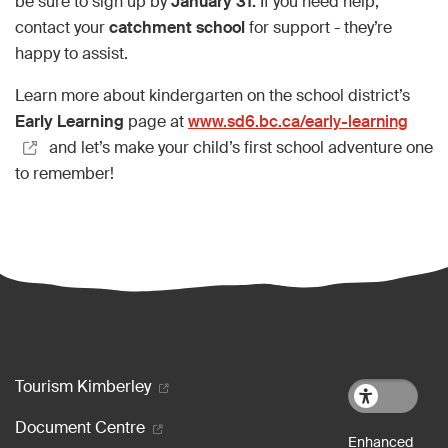
be sure to sign up by
January 31.
If you need help,
contact your
catchment school
for support - they’re
happy to assist.
Learn more about kindergarten on the school district’s
Early Learning
page at
www.sd6.bc.ca/early-learning
and let’s make your child’s first school adventure one
to remember!
Footer menu
Tourism Kimberley
Document Centre