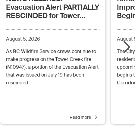
Evacuation Alert PARTIALLY
Impr
RESCINDED for Tower
Begi
Creek Fire (posted:
Aug.5.26 - 12:00pm)
August 5, 2026
August 
As BC Wildfire Service crews continue to
The City
make progress on the Tower Creek fire
resident
(N10947), a portion of the Evacuation Alert
upcoming
that was issued on July 19 has been
begins 
rescinded.
Corrido
Read more