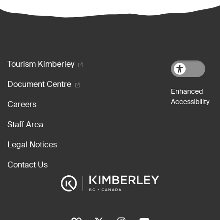
Footer menu
Tourism Kimberley
Document Centre
Careers
Staff Area
Legal Notices
Contact Us
Social Icons