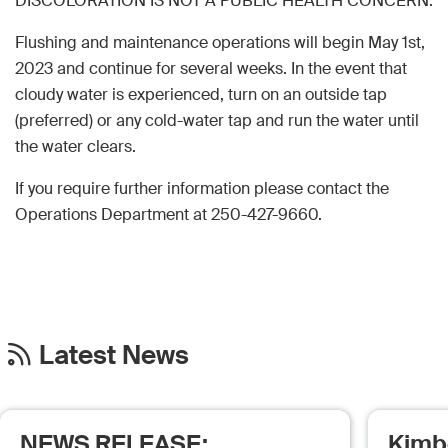
DISCOLORATION IS NOT A PUBLIC HEALTH CONCERN.
Flushing and maintenance operations will begin May 1st,
2023 and continue for several weeks. In the event that
cloudy water is experienced, turn on an outside tap
(preferred) or any cold-water tap and run the water until
the water clears.
If you require further information please contact the
Operations Department at 250-427-9660.
Latest News
NEWS RELEASE:
Kimb