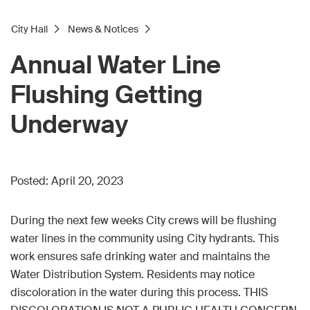
City Hall
News & Notices
Annual Water Line
Flushing Getting
Underway
Posted:
April 20, 2023
During the next few weeks City crews will be flushing
water lines in the community using City hydrants. This
work ensures safe drinking water and maintains the
Water Distribution System. Residents may notice
discoloration in the water during this process. THIS