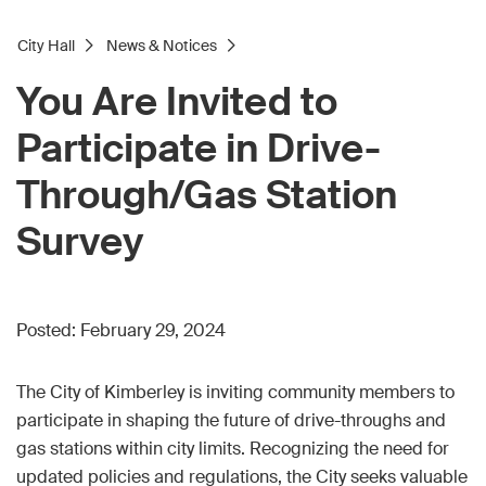
City Hall
News & Notices
You Are Invited to
Participate in Drive-
Through/Gas Station
Survey
Posted:
February 29, 2024
The City of Kimberley is inviting community members to
participate in shaping the future of drive-throughs and
gas stations within city limits. Recognizing the need for
updated policies and regulations, the City seeks valuable