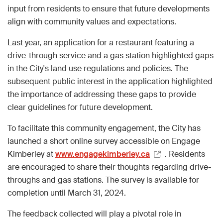
input from residents to ensure that future developments
align with community values and expectations.
Last year, an application for a restaurant featuring a
drive-through service and a gas station highlighted gaps
in the City's land use regulations and policies. The
subsequent public interest in the application highlighted
the importance of addressing these gaps to provide
clear guidelines for future development.
To facilitate this community engagement, the City has
launched a short online survey accessible on Engage
Kimberley at
www.engagekimberley.ca
. Residents
are encouraged to share their thoughts regarding drive-
throughs and gas stations. The survey is available for
completion until March 31, 2024.
The feedback collected will play a pivotal role in