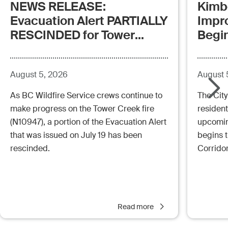
NEWS RELEASE:
Kimb
Evacuation Alert PARTIALLY
Impr
RESCINDED for Tower
Begi
Creek Fire (posted:
Aug.5.26 - 12:00pm)
August 5, 2026
August 
As BC Wildfire Service crews continue to
The City
make progress on the Tower Creek fire
resident
(N10947), a portion of the Evacuation Alert
upcoming
that was issued on July 19 has been
begins 
rescinded.
Corrido
Read more