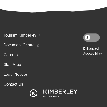
Footer menu
Tourism Kimberley
Document Centre
Careers
Staff Area
Legal Notices
Contact Us