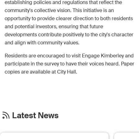
establishing policies and regulations that reflect the
community's collective vision. This initiative is an
opportunity to provide clearer direction to both residents
and potential investors, ensuring that future
developments contribute positively to the city's character
and align with community values.
Residents are encouraged to visit Engage Kimberley and
participate in the survey to have their voices heard. Paper
copies are available at City Hall.
Latest News