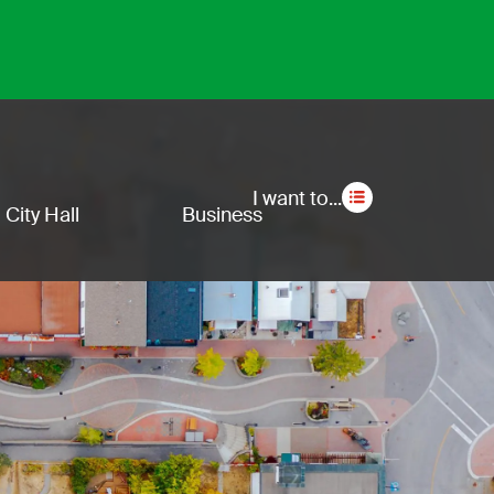
Secon
I want to...
City Hall
Business