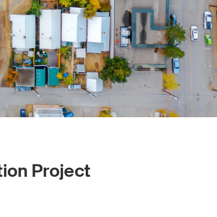
tion Project