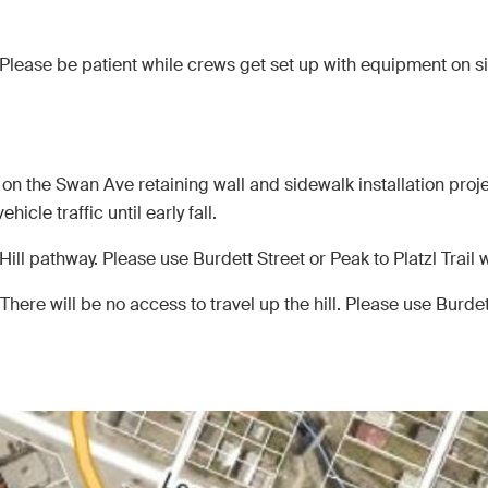
Please be patient while crews get set up with equipment on s
n the Swan Ave retaining wall and sidewalk installation proje
hicle traffic until early fall.
ill pathway. Please use Burdett Street or Peak to Platzl Trail
There will be no access to travel up the hill. Please use Burdett