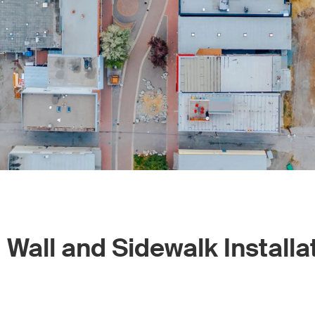
Wall and Sidewalk Installa