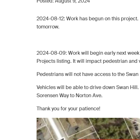
Posted:
August 9, 2024
2024-08-12: Work has begun on this project. 
tomorrow.
2024-08-09: Work will begin early next week o
Projects listing. It will impact pedestrian and ve
Pedestrians will not have access to the Swan H
Vehicles will be able to drive down Swan Hill. 
Sorensen Way to Norton Ave.
Thank you for your patience!