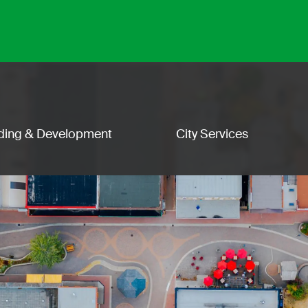
lding & Development
City Services