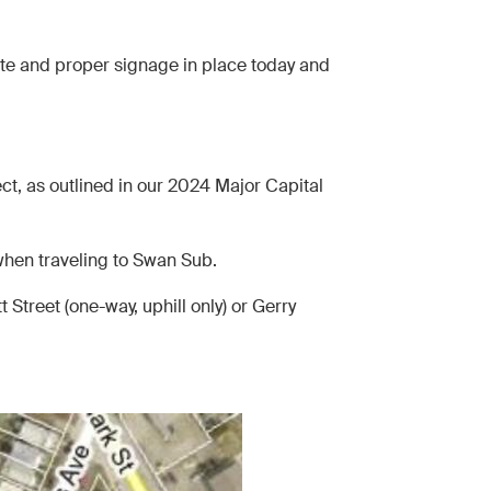
ite and proper signage in place today and
ct, as outlined in our 2024 Major Capital
 when traveling to Swan Sub.
 Street (one-way, uphill only) or Gerry