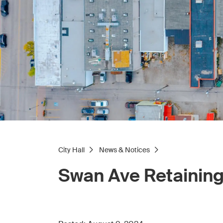
City Hall
News & Notices
Swan Ave Retaining 