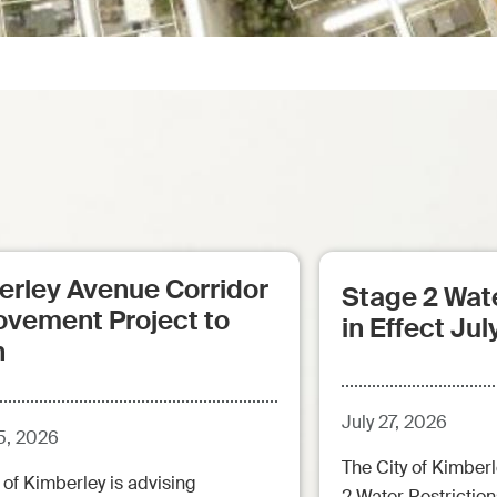
erley Avenue Corridor
Stage 2 Wate
ovement Project to
in Effect Jul
n
July 27, 2026
5, 2026
The City of Kimberl
 of Kimberley is advising
2 Water Restrictions