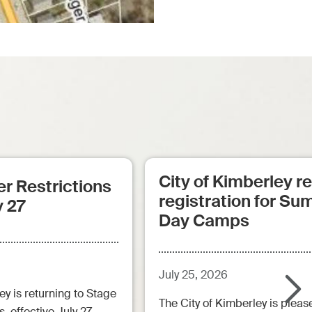
City of Kimberley 
r Restrictions
registration for S
y 27
Day Camps
July 25, 2026
ey is returning to Stage
The City of Kimberley is pleas
, effective July 27.