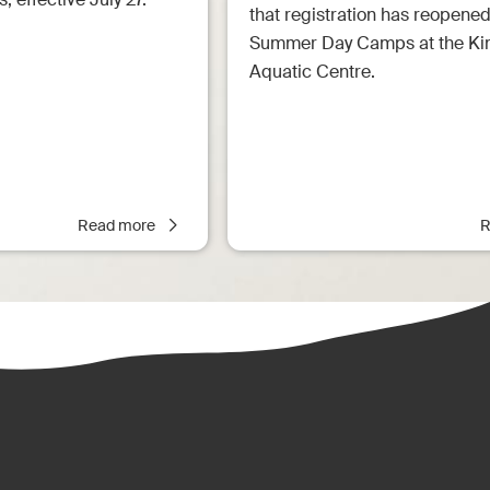
that registration has reopened
Summer Day Camps at the Ki
Aquatic Centre.
Read more
R