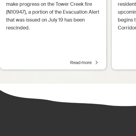
make progress on the Tower Creek fire
resident
(N10947), a portion of the Evacuation Alert
upcoming
that was issued on July 19 has been
begins 
rescinded.
Corrido
Read more