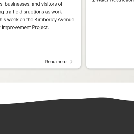
s, businesses, and visitors of
 traffic disruptions as work
this week on the Kimberley Avenue
r Improvement Project.
Read more