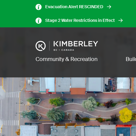
Skip
Evacuation Alert RESCINDED
to
main
Stage 2 Water Restrictions in Effect
content
Image
Main navigation
Community & Recreation
Bui