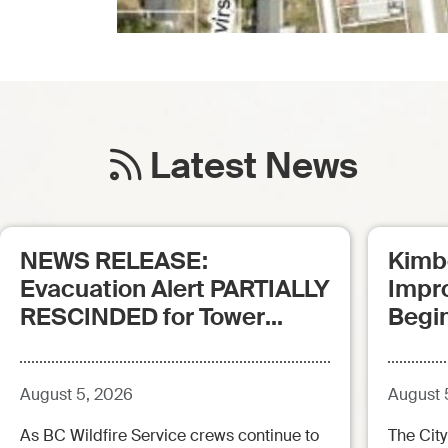
Latest News
NEWS RELEASE:
Kimb
Evacuation Alert PARTIALLY
Impr
RESCINDED for Tower
Begi
Creek Fire (posted:
Aug.5.26 - 12:00pm)
August 5, 2026
August 
As BC Wildfire Service crews continue to
The City