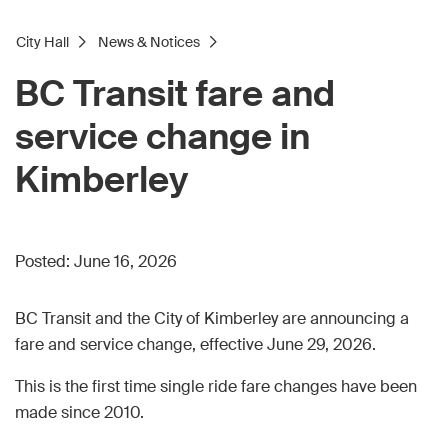
City Hall
News & Notices
BC Transit fare and
service change in
Kimberley
Posted:
June 16, 2026
BC Transit and the City of Kimberley are announcing a
fare and service change, effective June 29, 2026.
This is the first time single ride fare changes have been
made since 2010.