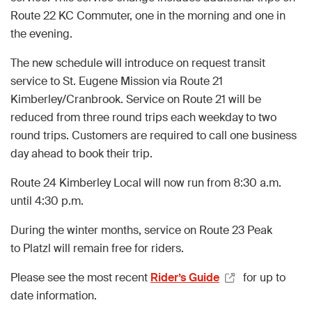
Route 22 KC Commuter, one in the morning and one in
the evening.
The new schedule will introduce on request transit
service to St. Eugene Mission via Route 21
Kimberley/Cranbrook. Service on Route 21 will be
reduced from three round trips each weekday to two
round trips. Customers are required to call one business
day ahead to book their trip.
Route 24 Kimberley Local will now run from 8:30 a.m.
until 4:30 p.m.
During the winter months, service on Route 23 Peak
to Platzl will remain free for riders.
Please see the most recent
Rider’s Guide
for up to
date information.