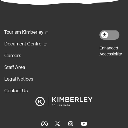
Footer menu
Tourism Kimberley
Document Centre
Careers
Staff Area
Legal Notices
Contact Us
Social Icons