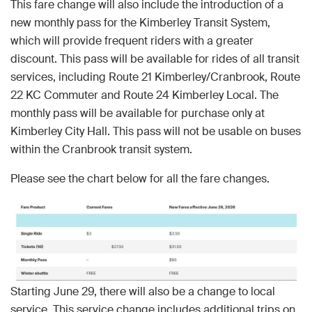
This fare change will also include the introduction of a
new monthly pass for the Kimberley Transit System,
which will provide frequent riders with a greater
discount. This pass will be available for rides of all transit
services, including Route 21 Kimberley/Cranbrook, Route
22 KC Commuter and Route 24 Kimberley Local. The
monthly pass will be available for purchase only at
Kimberley City Hall. This pass will not be usable on buses
within the Cranbrook transit system.
Please see the chart below for all the fare changes.
Starting June 29, there will also be a change to local
service. This service change includes additional trips on