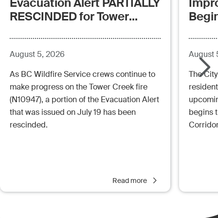
Evacuation Alert PARTIALLY
Impr
RESCINDED for Tower
Begi
Creek Fire (posted:
Aug.5.26 - 12:00pm)
August 5, 2026
August 
As BC Wildfire Service crews continue to
The City
make progress on the Tower Creek fire
resident
(N10947), a portion of the Evacuation Alert
upcoming
that was issued on July 19 has been
begins 
rescinded.
Corrido
Read more