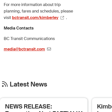
For more information about trip
planning, fares and schedules, please
visit
bctransit.com/kimberley
.
Media Contacts
BC Transit Communications
media@bctransit.com
Latest News
NEWS RELEASE:
Kimb