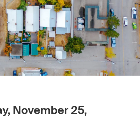
ay, November 25,