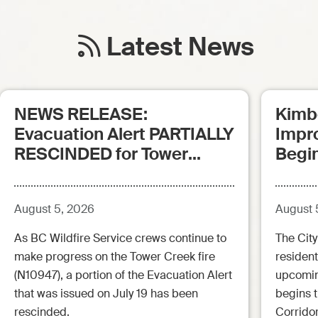
Latest News
NEWS RELEASE:
Kimb
Evacuation Alert PARTIALLY
Impr
RESCINDED for Tower
Begi
Creek Fire (posted:
Aug.5.26 - 12:00pm)
August 5, 2026
August 
As BC Wildfire Service crews continue to
The City
make progress on the Tower Creek fire
resident
(N10947), a portion of the Evacuation Alert
upcoming
that was issued on July 19 has been
begins 
rescinded.
Corrido