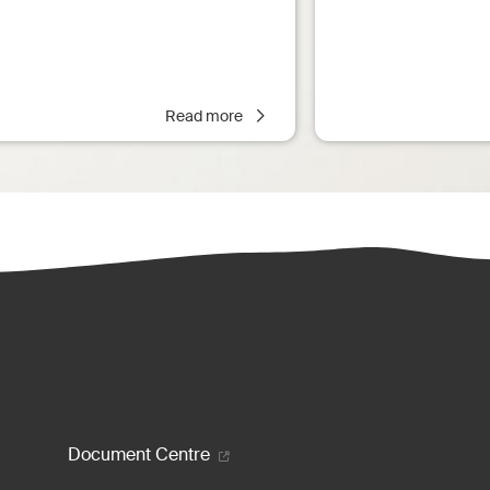
Read more
enu
Document Centre