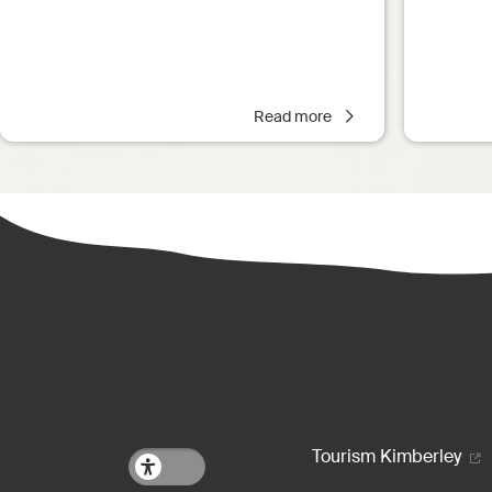
Read more
Footer m
Tourism Kimberley