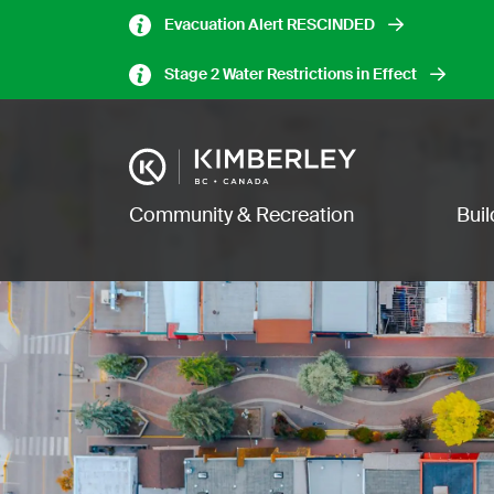
Skip
Evacuation Alert RESCINDED
to
main
Stage 2 Water Restrictions in Effect
content
Image
Main navigation
Community & Recreation
Bui