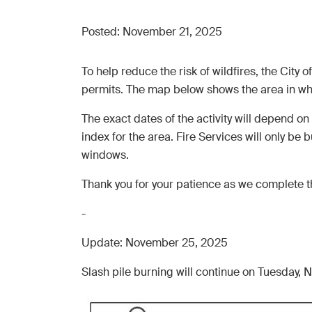
Posted:
November 21, 2025
To help reduce the risk of wildfires, the Cit
permits. The map below shows the area in whic
The exact dates of the activity will depend on
index for the area. Fire Services will only be b
windows.
Thank you for your patience as we complete th
-
Update: November 25, 2025
Slash pile burning will continue on Tuesday,