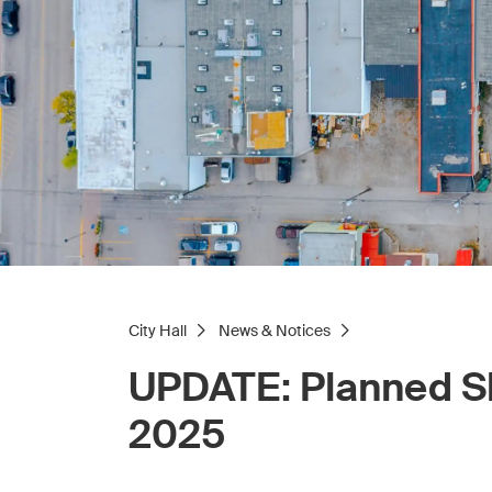
City Hall
News & Notices
UPDATE: Planned Sl
2025