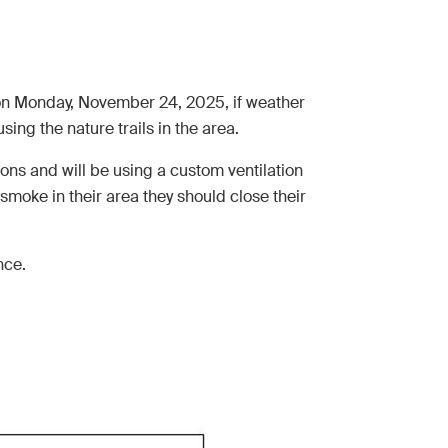
ea on Monday, November 24, 2025, if weather
ng the nature trails in the area.
ions and will be using a custom ventilation
y smoke in their area they should close their
nce.
.