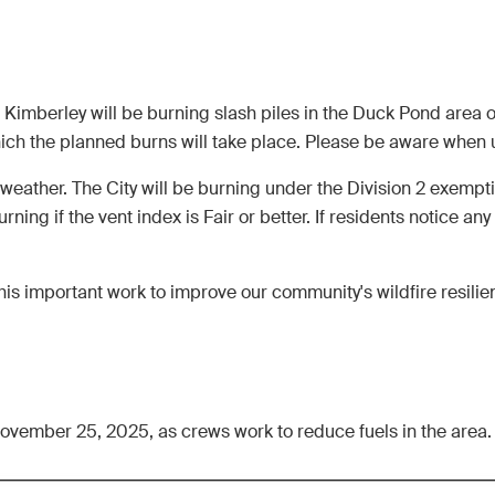
y of Kimberley will be burning slash piles in the Duck Pond ar
h the planned burns will take place. Please be aware when usi
 weather. The City will be burning under the Division 2 exempt
urning if the vent index is Fair or better. If residents notice an
is important work to improve our community's wildfire resilie
 November 25, 2025, as crews work to reduce fuels in the area