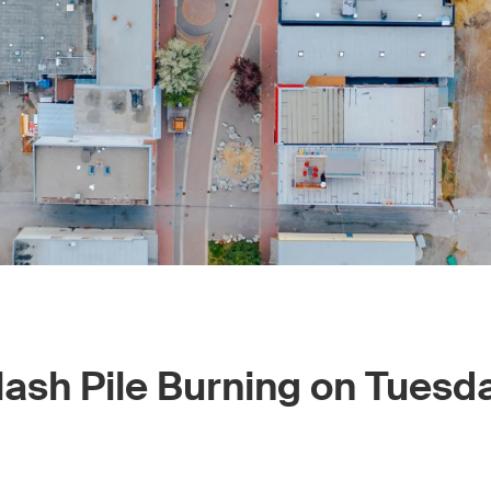
ash Pile Burning on Tuesd