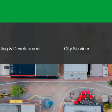
lding & Development
City Services