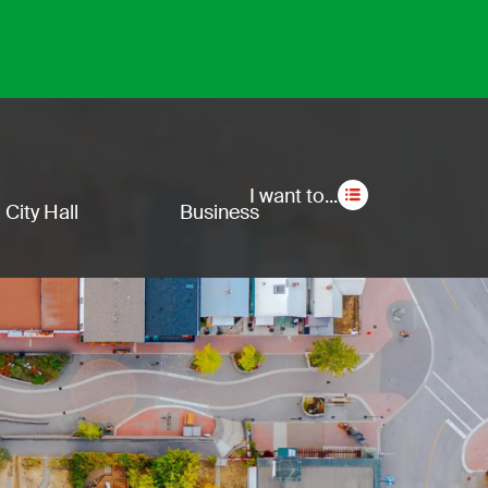
Secon
I want to...
City Hall
Business