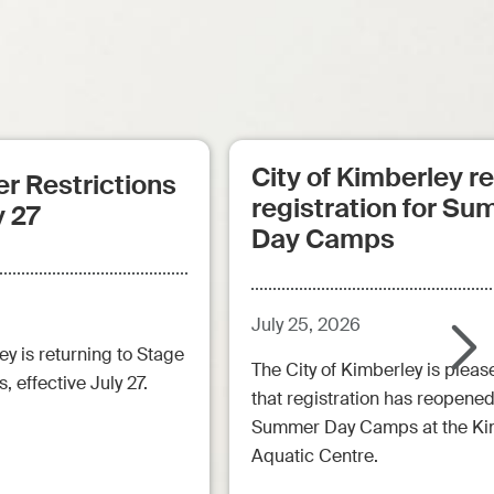
City of Kimberley 
r Restrictions
registration for S
y 27
Day Camps
July 25, 2026
ey is returning to Stage
The City of Kimberley is pleas
, effective July 27.
that registration has reopened
Summer Day Camps at the Ki
Aquatic Centre.