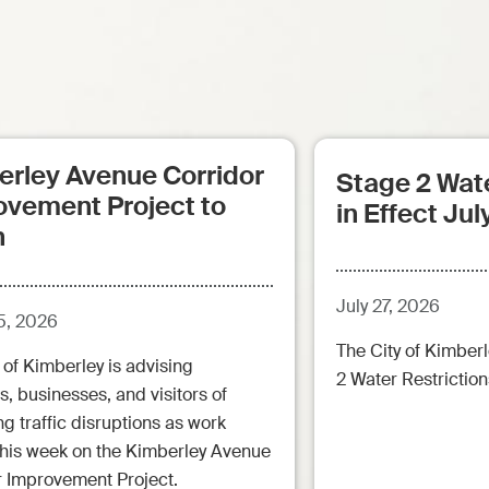
erley Avenue Corridor
Stage 2 Wate
ovement Project to
in Effect Jul
n
July 27, 2026
5, 2026
The City of Kimberl
 of Kimberley is advising
2 Water Restrictions
s, businesses, and visitors of
 traffic disruptions as work
this week on the Kimberley Avenue
r Improvement Project.