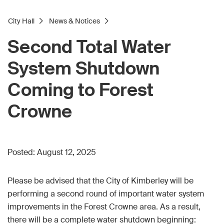
City Hall
News & Notices
Second Total Water
System Shutdown
Coming to Forest
Crowne
Posted:
August 12, 2025
Please be advised that the City of Kimberley will be
performing a second round of important water system
improvements in the Forest Crowne area. As a result,
there will be a complete water shutdown beginning: