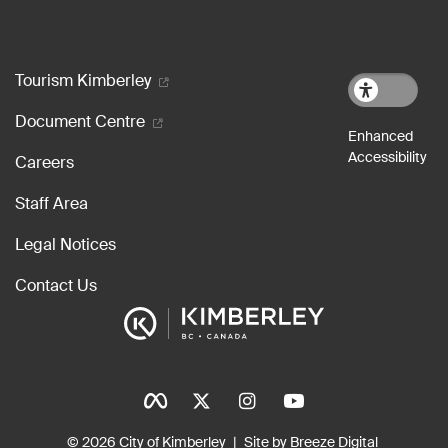
Footer menu
Tourism Kimberley
Document Centre
Careers
Staff Area
Legal Notices
Contact Us
Social Icons
Tinylinks
© 2026 City of Kimberley
Site by Breeze Digital