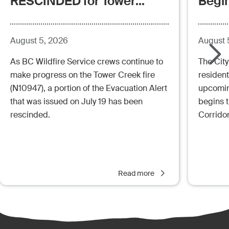
RESCINDED for Tower
Begi
Creek Fire (posted:
Aug.5.26 - 12:00pm)
August 5, 2026
August 
As BC Wildfire Service crews continue to
The City
make progress on the Tower Creek fire
resident
(N10947), a portion of the Evacuation Alert
upcoming
that was issued on July 19 has been
begins 
rescinded.
Corrido
Read more