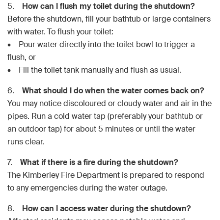
5.
How can I flush my toilet during the shutdown?
Before the shutdown, fill your bathtub or large containers
with water. To flush your toilet:
• Pour water directly into the toilet bowl to trigger a
flush, or
• Fill the toilet tank manually and flush as usual.
6.
What should I do when the water comes back on?
You may notice discoloured or cloudy water and air in the
pipes. Run a cold water tap (preferably your bathtub or
an outdoor tap) for about 5 minutes or until the water
runs clear.
7.
What if there is a fire during the shutdown?
The Kimberley Fire Department is prepared to respond
to any emergencies during the water outage.
8.
How can I access water during the shutdown?