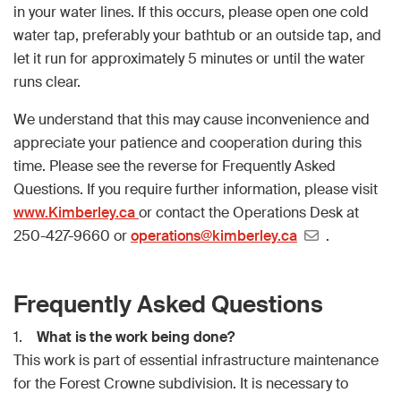
in your water lines. If this occurs, please open one cold
water tap, preferably your bathtub or an outside tap, and
let it run for approximately 5 minutes or until the water
runs clear.
We understand that this may cause inconvenience and
appreciate your patience and cooperation during this
time. Please see the reverse for Frequently Asked
Questions. If you require further information, please visit
www.Kimberley.ca
or contact the Operations Desk at
250-427-9660 or
operations@kimberley.ca
.
Frequently Asked Questions
1.
What is the work being done?
This work is part of essential infrastructure maintenance
for the Forest Crowne subdivision. It is necessary to