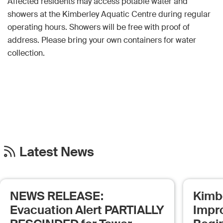
Affected residents may access potable water and
showers at the Kimberley Aquatic Centre during regular
operating hours. Showers will be free with proof of
address. Please bring your own containers for water
collection.
Latest News
NEWS RELEASE:
Kimb
Evacuation Alert PARTIALLY
Impr