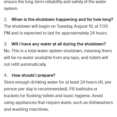
ensure the long-term reliability and safety of the water
system.
2.
When is the shutdown happening and for how long?
The shutdown will begin on Tuesday, August 19, at 7:00
PM and is expected to last for approximately 24 hours.
3.
Will I have any water at all during the shutdown?
No. This is a total water system shutdown, meaning there
will be no water available from any taps, and toilets will
not refill automatically.
4.
How should I prepare?
Store enough drinking water for at least 24 hours (4L per
person per day is recommended). Fill bathtubs or
buckets for flushing toilets and basic hygiene. Avoid
using appliances that require water, such as dishwashers
and washing machines.