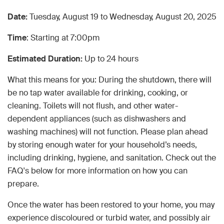
Date:
Tuesday, August 19 to Wednesday, August 20, 2025
Time
: Starting at 7:00pm
Estimated Duration:
Up to 24 hours
What this means for you: During the shutdown, there will
be no tap water available for drinking, cooking, or
cleaning. Toilets will not flush, and other water-
dependent appliances (such as dishwashers and
washing machines) will not function. Please plan ahead
by storing enough water for your household’s needs,
including drinking, hygiene, and sanitation. Check out the
FAQ's below for more information on how you can
prepare.
Once the water has been restored to your home, you may
experience discoloured or turbid water, and possibly air