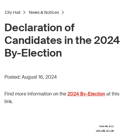
City Hall
News & Notices
Declaration of
Candidates in the 2024
By-Election
Posted:
August 16, 2024
Find more information on the
2024 By-Election
at this
link.