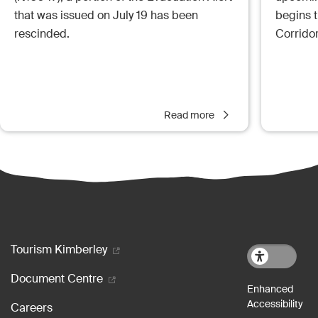
that was issued on July 19 has been
begins 
rescinded.
Corrido
Read more
Footer menu
Tourism Kimberley
Document Centre
Careers