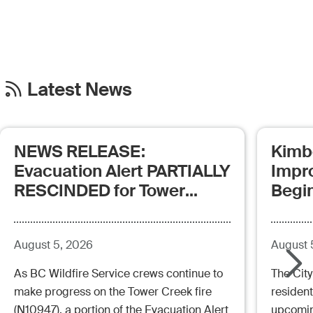
Latest News
NEWS RELEASE:
Kimb
Evacuation Alert PARTIALLY
Impr
RESCINDED for Tower
Begi
Creek Fire (posted:
Aug.5.26 - 12:00pm)
August 5, 2026
August 
As BC Wildfire Service crews continue to
The City
make progress on the Tower Creek fire
resident
(N10947), a portion of the Evacuation Alert
upcoming