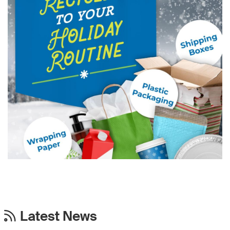
Latest News