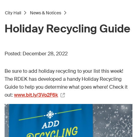
City Hall
News & Notices
Holiday Recycling Guide
Posted:
December 28, 2022
Be sure to add holiday recycling to your list this week!
The RDEK has developed a handy Holiday Recycling
Guide to help you determine what goes where! Check it
out:
www.bit.ly/3Vo2F6k