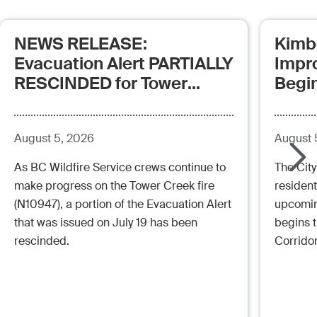
NEWS RELEASE:
Kimb
Evacuation Alert PARTIALLY
Impr
RESCINDED for Tower
Begi
Creek Fire (posted:
Aug.5.26 - 12:00pm)
August 5, 2026
August 
As BC Wildfire Service crews continue to
The City
make progress on the Tower Creek fire
resident
(N10947), a portion of the Evacuation Alert
upcoming
that was issued on July 19 has been
begins 
rescinded.
Corrido