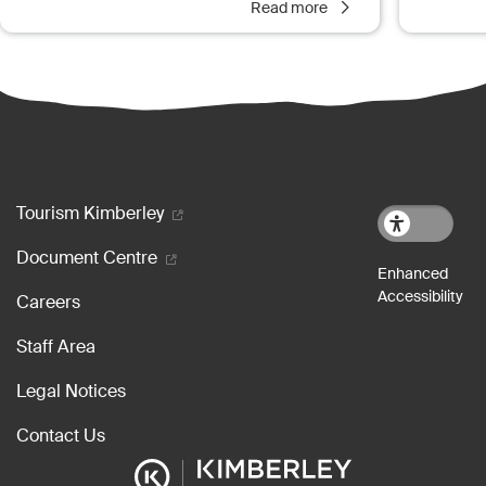
Read more
Footer menu
Tourism Kimberley
Document Centre
Careers
Staff Area
Legal Notices
Contact Us