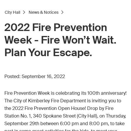
City Hall
News & Notices
2022 Fire Prevention
Week - Fire Won’t Wait.
Plan Your Escape.
Posted:
September 16, 2022
Fire Prevention Week is celebrating its 100th anniversary!
The City of Kimberley Fire Department is inviting you to
the 2022 Fire Prevention Open House! Drop by Fire
Station No. 1, 340 Spokane Street (City Hall), on Thursday,
September 29th between 6:00 pm and 8:00 pm, to take