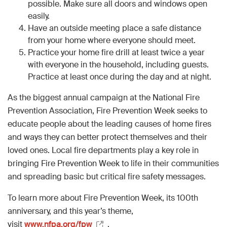
possible. Make sure all doors and windows open
easily.
Have an outside meeting place a safe distance
from your home where everyone should meet.
Practice your home fire drill at least twice a year
with everyone in the household, including guests.
Practice at least once during the day and at night.
As the biggest annual campaign at the National Fire
Prevention Association, Fire Prevention Week seeks to
educate people about the leading causes of home fires
and ways they can better protect themselves and their
loved ones. Local fire departments play a key role in
bringing Fire Prevention Week to life in their communities
and spreading basic but critical fire safety messages.
To learn more about Fire Prevention Week, its 100th
anniversary, and this year’s theme,
visit
www.nfpa.org/fpw
.