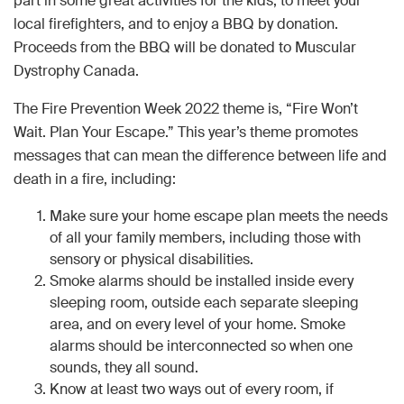
part in some great activities for the kids, to meet your
local firefighters, and to enjoy a BBQ by donation.
Proceeds from the BBQ will be donated to Muscular
Dystrophy Canada.
The Fire Prevention Week 2022 theme is, “Fire Won’t
Wait. Plan Your Escape.” This year’s theme promotes
messages that can mean the difference between life and
death in a fire, including:
Make sure your home escape plan meets the needs
of all your family members, including those with
sensory or physical disabilities.
Smoke alarms should be installed inside every
sleeping room, outside each separate sleeping
area, and on every level of your home. Smoke
alarms should be interconnected so when one
sounds, they all sound.
Know at least two ways out of every room, if