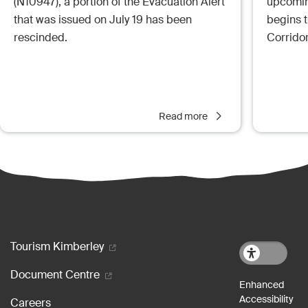
(N10947), a portion of the Evacuation Alert
upcoming
that was issued on July 19 has been
begins 
rescinded.
Corrido
Read more
Footer menu
Tourism Kimberley
Document Centre
Careers