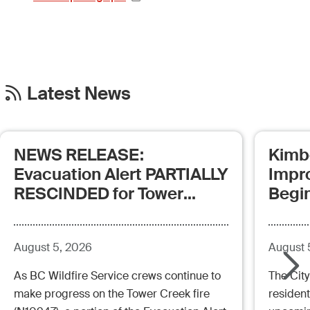
Latest News
NEWS RELEASE:
Kimb
Evacuation Alert PARTIALLY
Impr
RESCINDED for Tower
Begi
Creek Fire (posted:
Aug.5.26 - 12:00pm)
August 5, 2026
August 
As BC Wildfire Service crews continue to
The City
make progress on the Tower Creek fire
resident