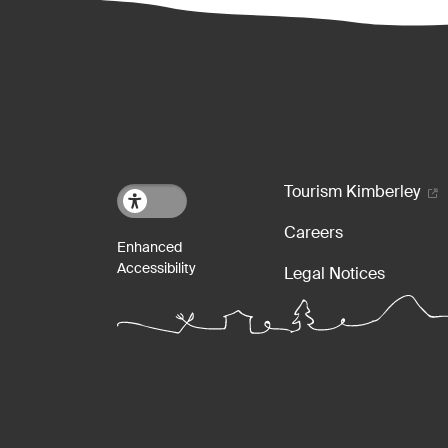
Footer m
Tourism Kimberley
Careers
Legal Notices