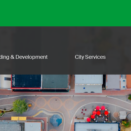
lding & Development
City Services