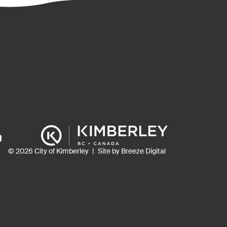
ns
© 2026 City of Kimberley
Site by Breeze Digital