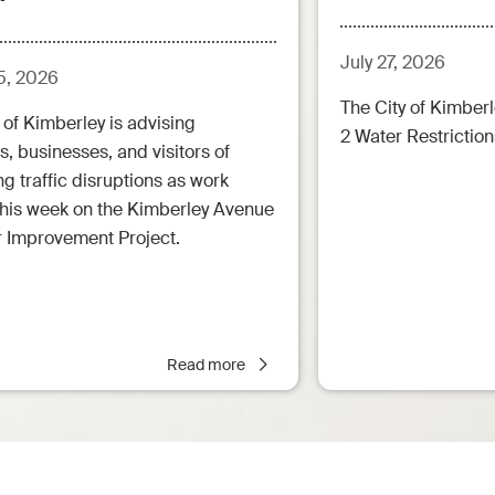
July 27, 2026
5, 2026
The City of Kimberl
 of Kimberley is advising
2 Water Restrictions
s, businesses, and visitors of
 traffic disruptions as work
this week on the Kimberley Avenue
r Improvement Project.
Read more