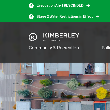
Skip
Evacuation Alert RESCINDED
to
main
Stage 2 Water Restrictions in Effect
content
Image
Main navigation
Community & Recreation
Bui