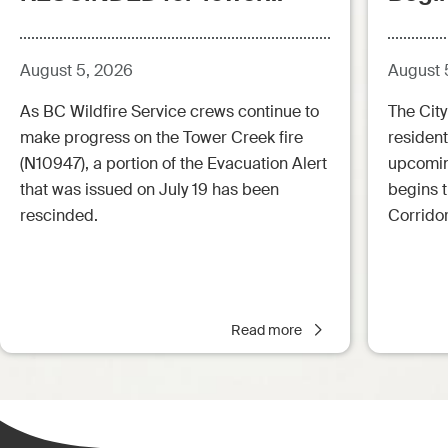
Creek Fire (posted:
Aug.5.26 - 12:00pm)
August 5, 2026
August 
As BC Wildfire Service crews continue to
The City
make progress on the Tower Creek fire
resident
(N10947), a portion of the Evacuation Alert
upcoming
that was issued on July 19 has been
begins 
rescinded.
Corrido
Read more