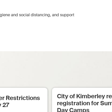
ygiene and social distancing, and support
City of Kimberley 
r Restrictions
registration for S
y 27
Day Camps