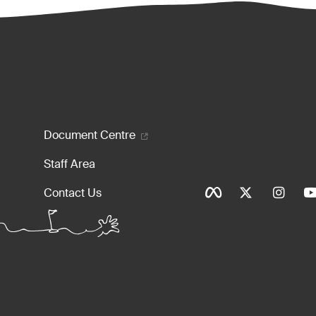
enu
Document Centre
Staff Area
Social Ico
Contact Us
Tinylinks