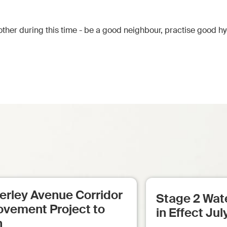
ther during this time - be a good neighbour, practise good h
erley Avenue Corridor
Stage 2 Wate
ovement Project to
in Effect Jul
n