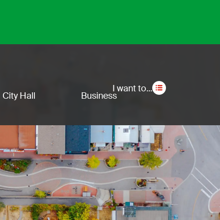
Secon
I want to...
City Hall
Business