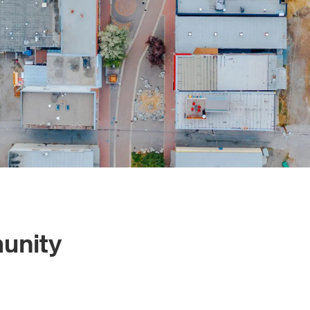
unity