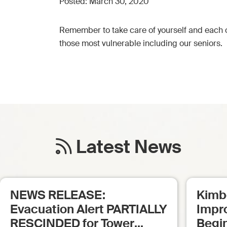
Posted:
March 30, 2020
Remember to take care of yourself and each o
those most vulnerable including our seniors.
Latest News
NEWS RELEASE:
Kimb
Evacuation Alert PARTIALLY
Impr
RESCINDED for Tower
Begi