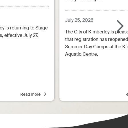
July 25, 2026
ey is returning to Stage
The City of Kimberley is pleas
, effective July 27.
that registration has reopened
Summer Day Camps at the Ki
Aquatic Centre.
Read more
R