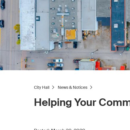
City Hall
News & Notices
Helping Your Comm