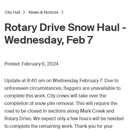
City Hall
News & Notices
Rotary Drive Snow Haul -
Wednesday, Feb 7
Posted:
February 6, 2024
Update at 8:40 am on Wednesday, February 7: Due to
unforeseen circumstances, flaggers are unavailable to
complete this work. City crews will take over the
completion of snow pile removal. This will require the
road to be closed in sections along Mark Creek and
Rotary Drive. We expect only a few hours will be needed
to complete the remaining work. Thank you for your