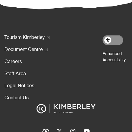
Footer menu
Tourism Kimberley
Document Centre
Careers
Staff Area
Legal Notices
Contact Us
Social Icons