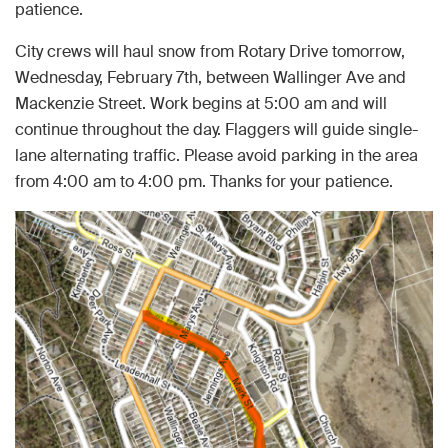
patience.
City crews will haul snow from Rotary Drive tomorrow,
Wednesday, February 7th, between Wallinger Ave and
Mackenzie Street. Work begins at 5:00 am and will
continue throughout the day. Flaggers will guide single-
lane alternating traffic. Please avoid parking in the area
from 4:00 am to 4:00 pm. Thanks for your patience.