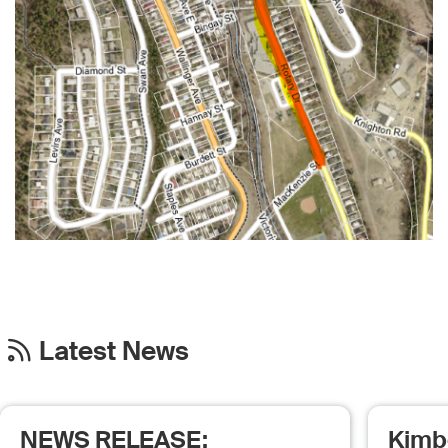
Latest News
NEWS RELEASE:
Kimb