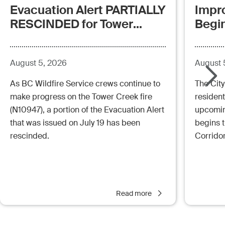
Evacuation Alert PARTIALLY
Impr
RESCINDED for Tower
Begi
Creek Fire (posted:
Aug.5.26 - 12:00pm)
August 5, 2026
August 
As BC Wildfire Service crews continue to
The City
make progress on the Tower Creek fire
resident
(N10947), a portion of the Evacuation Alert
upcoming
that was issued on July 19 has been
begins 
rescinded.
Corrido
Read more