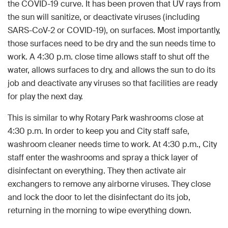
the COVID-19 curve. It has been proven that UV rays from
the sun will sanitize, or deactivate viruses (including
SARS-CoV-2 or COVID-19), on surfaces. Most importantly,
those surfaces need to be dry and the sun needs time to
work. A 4:30 p.m. close time allows staff to shut off the
water, allows surfaces to dry, and allows the sun to do its
job and deactivate any viruses so that facilities are ready
for play the next day.
This is similar to why Rotary Park washrooms close at
4:30 p.m. In order to keep you and City staff safe,
washroom cleaner needs time to work. At 4:30 p.m., City
staff enter the washrooms and spray a thick layer of
disinfectant on everything. They then activate air
exchangers to remove any airborne viruses. They close
and lock the door to let the disinfectant do its job,
returning in the morning to wipe everything down.