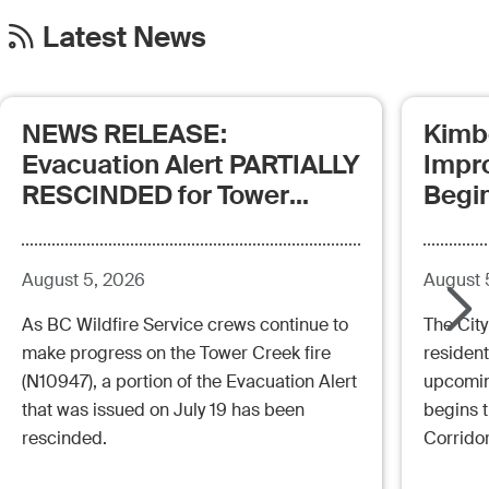
Latest News
NEWS RELEASE:
Kimb
Evacuation Alert PARTIALLY
Impr
RESCINDED for Tower
Begi
Creek Fire (posted:
Aug.5.26 - 12:00pm)
August 5, 2026
August 
As BC Wildfire Service crews continue to
The City
make progress on the Tower Creek fire
resident
(N10947), a portion of the Evacuation Alert
upcoming
that was issued on July 19 has been
begins 
rescinded.
Corrido