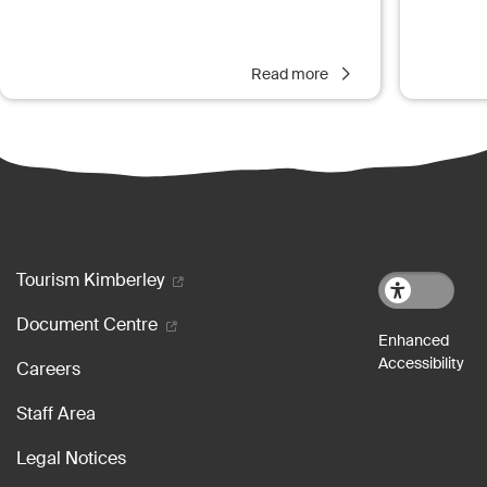
Read more
Footer menu
Tourism Kimberley
Document Centre
Careers
Staff Area
Legal Notices