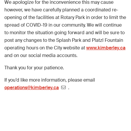
We apologize for the inconvenience this may cause
however, we have carefully planned a coordinated re-
opening of the facilities at Rotary Park in order to limit the
spread of COVID-19 in our community. We will continue
to monitor the situation going forward and will be sure to
post any changes to the Splash Park and Platzl Fountain
operating hours on the City website at
www.kimberley.ca
and on our social media accounts.
Thank you for your patience.
If you’d like more information, please email
operations@kimberley.ca
.