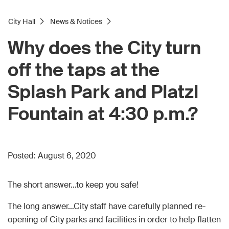
City Hall
News & Notices
Why does the City turn
off the taps at the
Splash Park and Platzl
Fountain at 4:30 p.m.?
Posted:
August 6, 2020
The short answer…to keep you safe!
The long answer…City staff have carefully planned re-
opening of City parks and facilities in order to help flatten