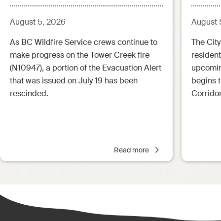
Aug.5.26 - 12:00pm)
August 5, 2026
August 
As BC Wildfire Service crews continue to
The City
make progress on the Tower Creek fire
resident
(N10947), a portion of the Evacuation Alert
upcoming
that was issued on July 19 has been
begins 
rescinded.
Corrido
Read more