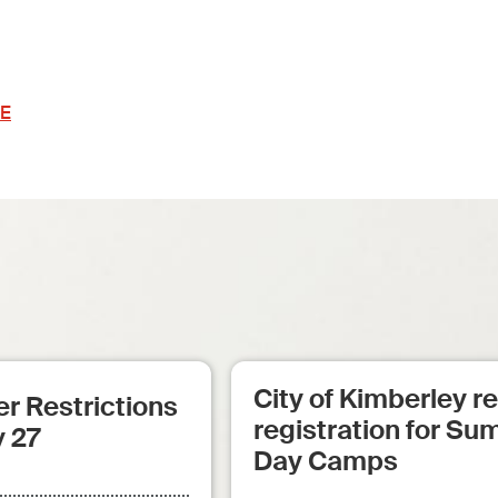
E
City of Kimberley 
r Restrictions
registration for S
y 27
Day Camps