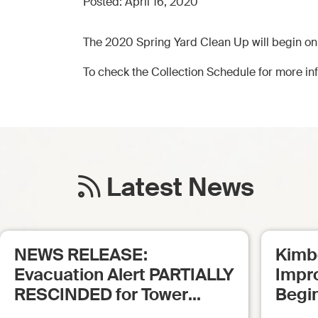
Posted:
April 16, 2020
The 2020 Spring Yard Clean Up will begin on
To check the Collection Schedule for more inf
Latest News
NEWS RELEASE:
Kimb
Evacuation Alert PARTIALLY
Impr
RESCINDED for Tower
Begi
Creek Fire (posted: