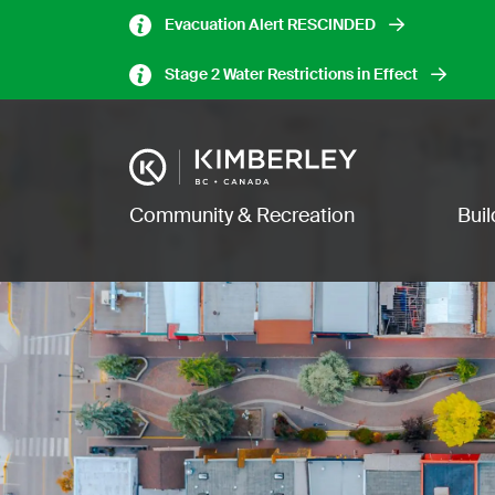
Skip
Evacuation Alert RESCINDED
to
main
Stage 2 Water Restrictions in Effect
content
Image
Main navigation
Community & Recreation
Bui