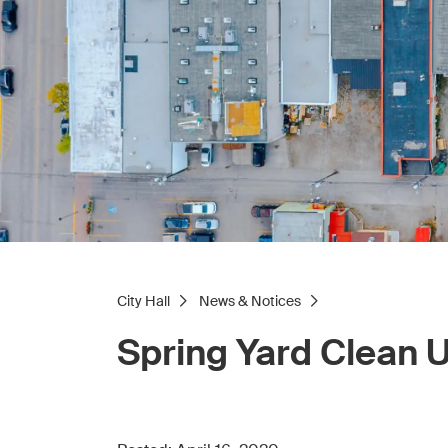
City Hall
News & Notices
Spring Yard Clean 