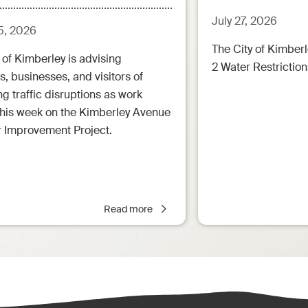
July 27, 2026
5, 2026
The City of Kimberl
 of Kimberley is advising
2 Water Restrictions
s, businesses, and visitors of
 traffic disruptions as work
this week on the Kimberley Avenue
r Improvement Project.
Read more