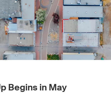
Up Begins in May