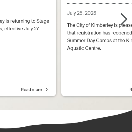
July 25, 2026
ey is returning to Stage
The City of Kimberley is pleas
, effective July 27.
that registration has reopened
Summer Day Camps at the Ki
Aquatic Centre.
Read more
R