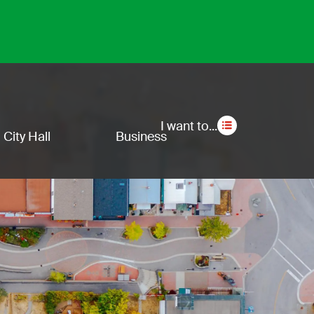
Secon
I want to...
City Hall
Business