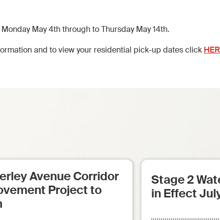
 Monday May 4th through to Thursday May 14th.
ormation and to view your residential pick-up dates click
HER
erley Avenue Corridor
Stage 2 Wate
ovement Project to
in Effect Jul
n