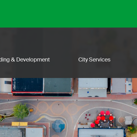
lding & Development
City Services