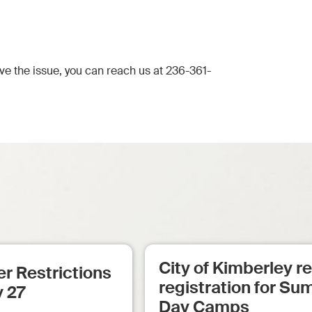
lve the issue, you can reach us at 236-361-
City of Kimberley 
r Restrictions
registration for S
y 27
Day Camps