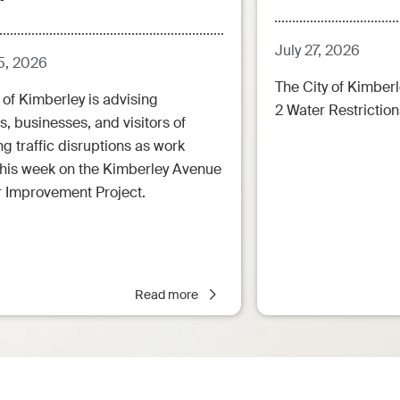
July 27, 2026
5, 2026
The City of Kimberl
 of Kimberley is advising
2 Water Restrictions
s, businesses, and visitors of
 traffic disruptions as work
this week on the Kimberley Avenue
r Improvement Project.
Read more