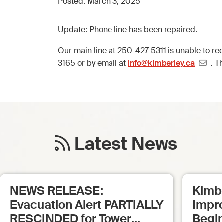
Posted:
March 3, 2025
Update: Phone line has been repaired.
Our main line at 250-427-5311 is unable to rec
3165 or by email at
info@kimberley.ca
. T
Latest News
NEWS RELEASE:
Kimb
Evacuation Alert PARTIALLY
Impr
RESCINDED for Tower
Begi