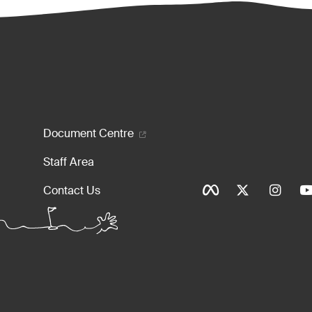
enu
Document Centre
Staff Area
Social Ico
Contact Us
Tinylinks