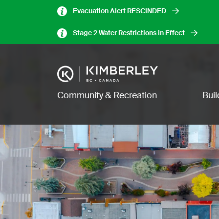
Skip
Evacuation Alert RESCINDED
to
main
Stage 2 Water Restrictions in Effect
content
Image
Main navigation
Community & Recreation
Bui