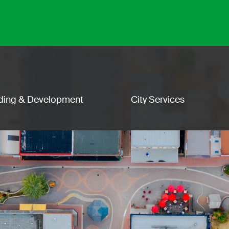
lding & Development
City Services