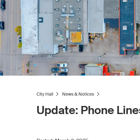
City Hall
News & Notices
Update: Phone Line