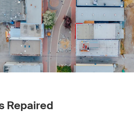
s Repaired