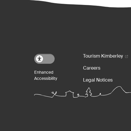
Footer m
Tourism Kimberley
Careers
Legal Notices