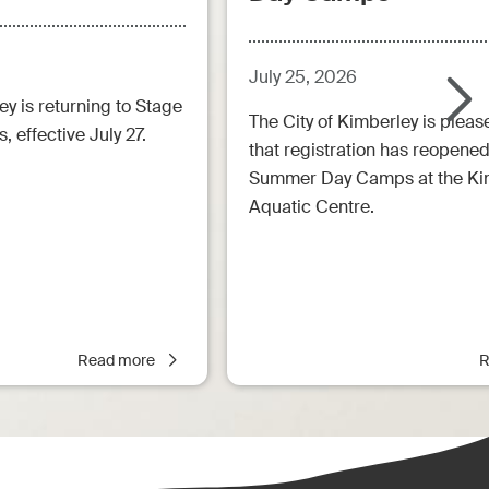
July 25, 2026
ey is returning to Stage
The City of Kimberley is pleas
, effective July 27.
that registration has reopened
Summer Day Camps at the Ki
Aquatic Centre.
Read more
R