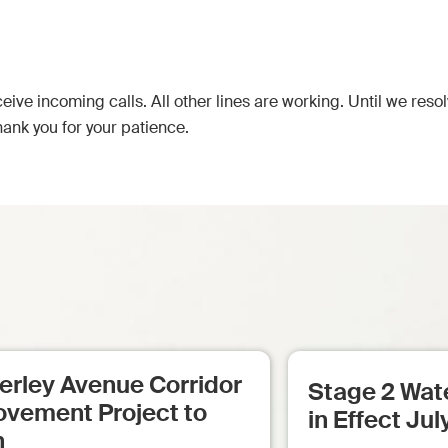
eive incoming calls. All other lines are working. Until we reso
hank you for your patience.
erley Avenue Corridor
Stage 2 Wate
ovement Project to
in Effect Jul
n