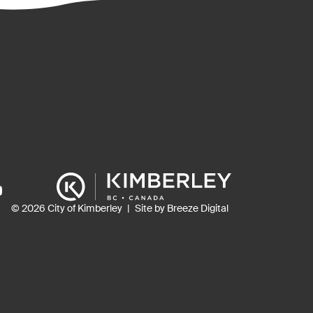
ns
© 2026 City of Kimberley
Site by Breeze Digital