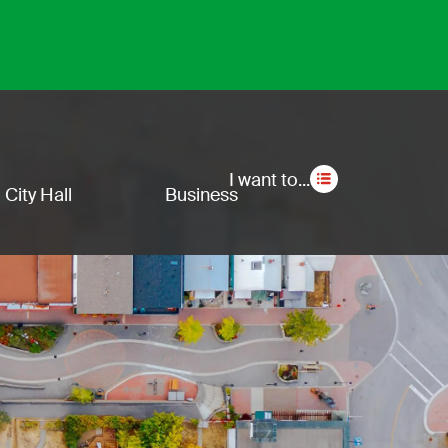
Secon
I want to...
City Hall
Business