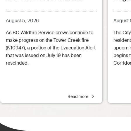
Creek Fire (posted:
Aug.5.26 - 12:00pm)
August 5, 2026
August 
As BC Wildfire Service crews continue to
The City
make progress on the Tower Creek fire
resident
(N10947), a portion of the Evacuation Alert
upcoming
that was issued on July 19 has been
begins 
rescinded.
Corrido
Read more