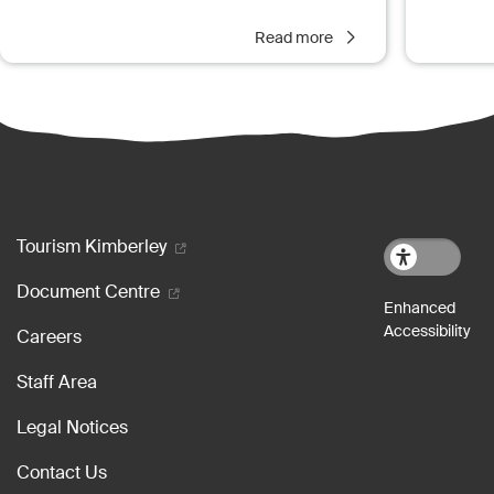
Read more
Footer menu
Tourism Kimberley
Document Centre
Careers
Staff Area
Legal Notices
Contact Us