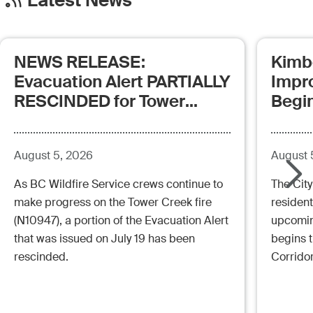
Latest News
NEWS RELEASE:
Kimb
Evacuation Alert PARTIALLY
Impr
RESCINDED for Tower
Begi
Creek Fire (posted:
Aug.5.26 - 12:00pm)
August 5, 2026
August 
As BC Wildfire Service crews continue to
The City
make progress on the Tower Creek fire
resident
(N10947), a portion of the Evacuation Alert
upcoming
that was issued on July 19 has been
begins 
rescinded.
Corrido