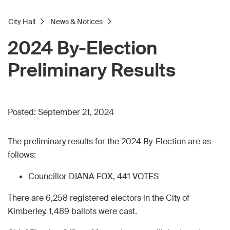
City Hall
News & Notices
2024 By-Election
Preliminary Results
Posted:
September 21, 2024
The preliminary results for the 2024 By-Election are as
follows:
Councillor DIANA FOX, 441 VOTES
There are 6,258 registered electors in the City of
Kimberley. 1,489 ballots were cast.