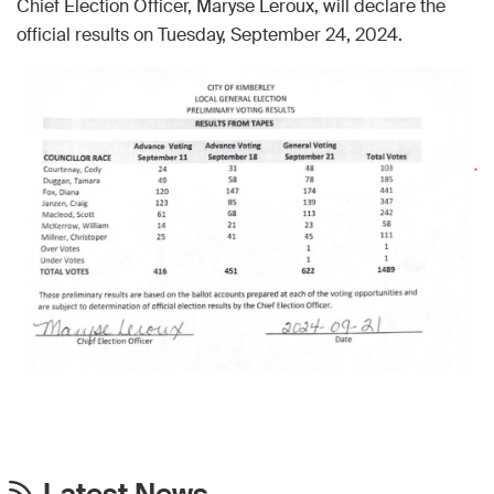
Chief Election Officer, Maryse Leroux, will declare the
official results on Tuesday, September 24, 2024.