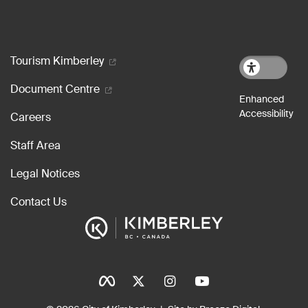
Footer menu
Tourism Kimberley
Document Centre
Careers
Staff Area
Legal Notices
Contact Us
Social Icons