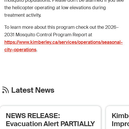
mosquito populations. Please don’t be alarmed if you see
the helicopter operating at low elevations during
treatment activity.
To learn more about this program check out the 2026–
2031 Mosquito Control Program Report at
https://www.kimberley.ca/services/operations/seasonal-
city-operations
.
Latest News
NEWS RELEASE:
Kimb
Evacuation Alert PARTIALLY
Impr