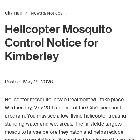
City Hall
News & Notices
Helicopter Mosquito
Control Notice for
Kimberley
Posted:
May 19, 2026
Helicopter mosquito larvae treatment will take place
Wednesday, May 20th as part of the City’s seasonal
program. You may see a low-flying helicopter treating
standing water and wet areas. The larvicide targets
mosquito larvae before they hatch and helps reduce