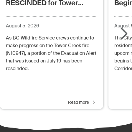
RESCINDED for Tower
Begi
Creek Fire (posted:
Aug.5.26 - 12:00pm)
August 5, 2026
August 
As BC Wildfire Service crews continue to
The City
make progress on the Tower Creek fire
resident
(N10947), a portion of the Evacuation Alert
upcoming
that was issued on July 19 has been
begins 
rescinded.
Corrido
Read more