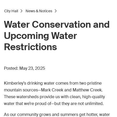
City Hall
News & Notices
Water Conservation and
Upcoming Water
Restrictions
Posted:
May 23, 2025
Kimberley’s drinking water comes from two pristine
mountain sources—Mark Creek and Matthew Creek.
These watersheds provide us with clean, high-quality
water that we’re proud of—but they are not unlimited.
As our community grows and summers get hotter, water