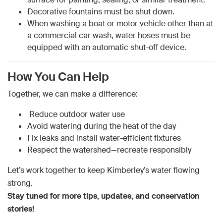
Decorative fountains must be shut down.
When washing a boat or motor vehicle other than at
a commercial car wash, water hoses must be
equipped with an automatic shut-off device.
How You Can Help
Together, we can make a difference:
Reduce outdoor water use
Avoid watering during the heat of the day
Fix leaks and install water-efficient fixtures
Respect the watershed—recreate responsibly
Let’s work together to keep Kimberley’s water flowing
strong.
Stay tuned for more tips, updates, and conservation
stories!