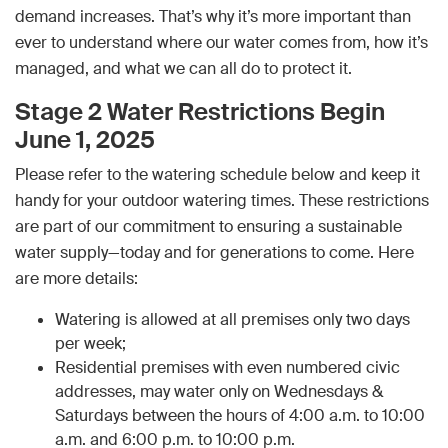
demand increases. That’s why it’s more important than
ever to understand where our water comes from, how it’s
managed, and what we can all do to protect it.
Stage 2 Water Restrictions Begin
June 1, 2025
Please refer to the watering schedule below and keep it
handy for your outdoor watering times. These restrictions
are part of our commitment to ensuring a sustainable
water supply—today and for generations to come. Here
are more details:
Watering is allowed at all premises only two days
per week;
Residential premises with even numbered civic
addresses, may water only on Wednesdays &
Saturdays between the hours of 4:00 a.m. to 10:00
a.m. and 6:00 p.m. to 10:00 p.m.