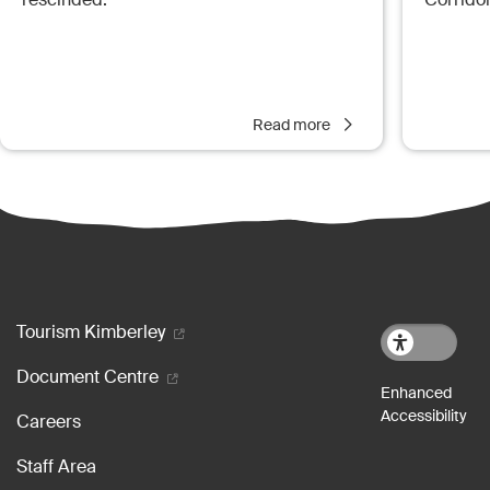
Read more
Footer menu
Tourism Kimberley
Document Centre
Careers
Staff Area