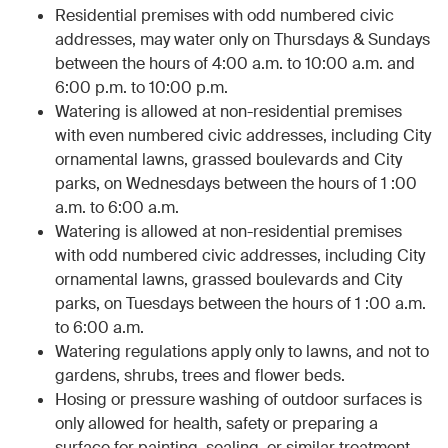
Residential premises with odd numbered civic
addresses, may water only on Thursdays & Sundays
between the hours of 4:00 a.m. to 10:00 a.m. and
6:00 p.m. to 10:00 p.m.
Watering is allowed at non-residential premises
with even numbered civic addresses, including City
ornamental lawns, grassed boulevards and City
parks, on Wednesdays between the hours of 1 :00
a.m. to 6:00 a.m.
Watering is allowed at non-residential premises
with odd numbered civic addresses, including City
ornamental lawns, grassed boulevards and City
parks, on Tuesdays between the hours of 1 :00 a.m.
to 6:00 a.m.
Watering regulations apply only to lawns, and not to
gardens, shrubs, trees and flower beds.
Hosing or pressure washing of outdoor surfaces is
only allowed for health, safety or preparing a
surface for painting, sealing, or similar treatment.