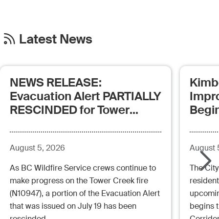
Latest News
NEWS RELEASE:
Kimb
Evacuation Alert PARTIALLY
Impr
RESCINDED for Tower
Begi
Creek Fire (posted:
Aug.5.26 - 12:00pm)
August 5, 2026
August 
As BC Wildfire Service crews continue to
The City
make progress on the Tower Creek fire
resident
(N10947), a portion of the Evacuation Alert
upcoming
that was issued on July 19 has been
begins 
rescinded.
Corrido