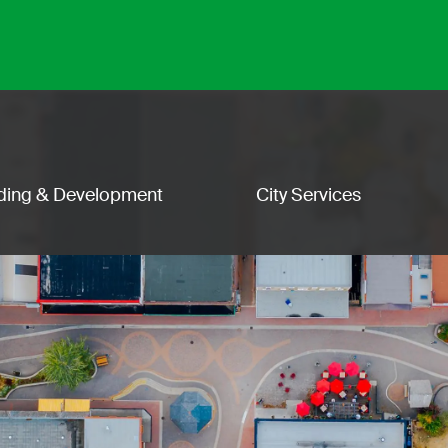
lding & Development
City Services