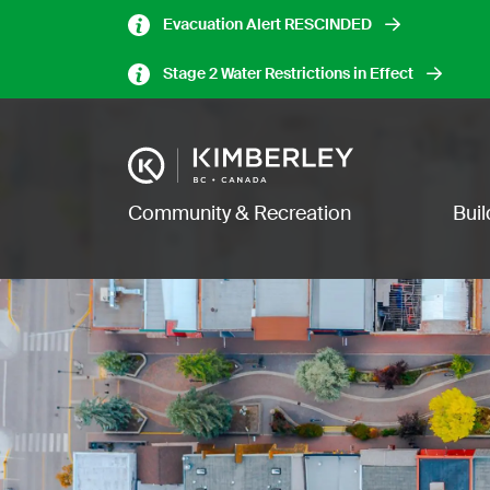
Skip
Evacuation Alert RESCINDED
to
main
Stage 2 Water Restrictions in Effect
content
Image
Main navigation
Community & Recreation
Bui