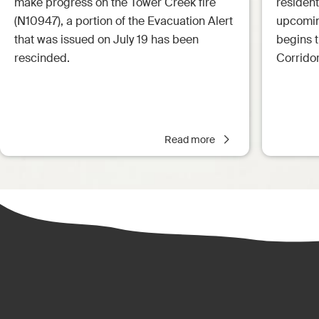
make progress on the Tower Creek fire
resident
(N10947), a portion of the Evacuation Alert
upcoming
that was issued on July 19 has been
begins 
rescinded.
Corrido
Read more