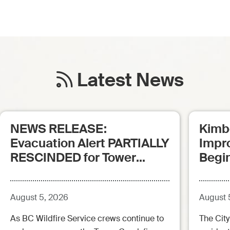
Latest News
NEWS RELEASE:
Kimb
Evacuation Alert PARTIALLY
Impr
RESCINDED for Tower
Begi
Creek Fire (posted:
Aug.5.26 - 12:00pm)
August 5, 2026
August 
As BC Wildfire Service crews continue to
The City