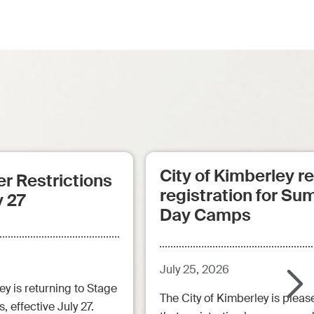
City of Kimberley 
r Restrictions
registration for S
y 27
Day Camps
July 25, 2026
ey is returning to Stage
The City of Kimberley is pleas
, effective July 27.