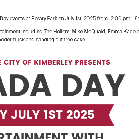
 Day events at Rotary Park on July 1st, 2025 from 12:00 pm - 
ntertainment including The Hollers, Mike McQuaid, Emma Kade 
adder truck and handing out free cake.