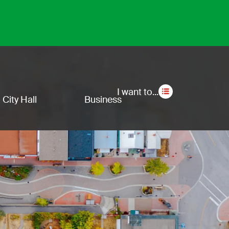
Secon
I want to...
City Hall
Business