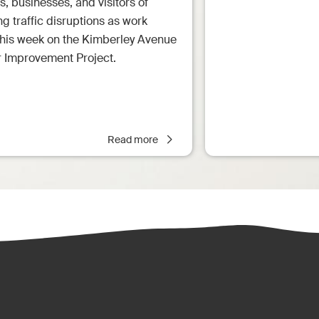
s, businesses, and visitors of
 traffic disruptions as work
this week on the Kimberley Avenue
r Improvement Project.
Read more