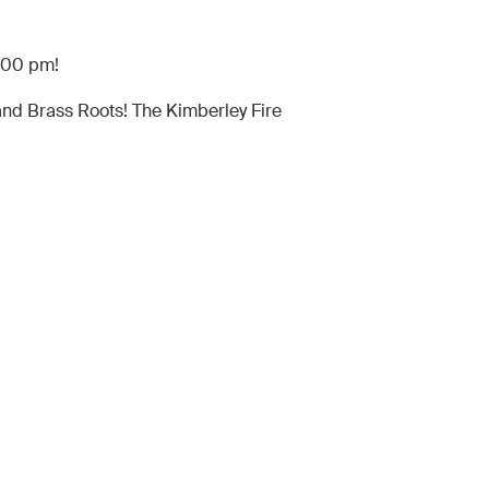
8:00 pm!
and Brass Roots! The Kimberley Fire