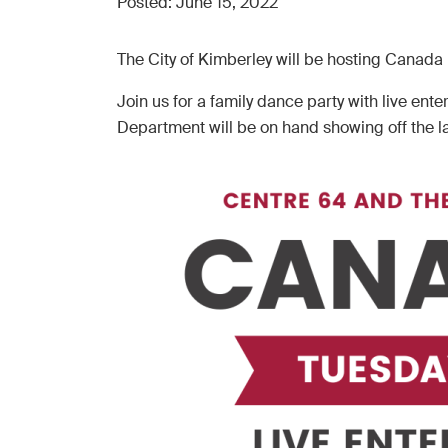
Posted:
June 15, 2022
The City of Kimberley will be hosting Canada
Join us for a family dance party with live e
Department will be on hand showing off the l