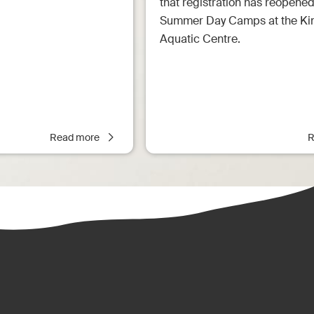
that registration has reopened
Summer Day Camps at the Ki
Aquatic Centre.
Read more
R