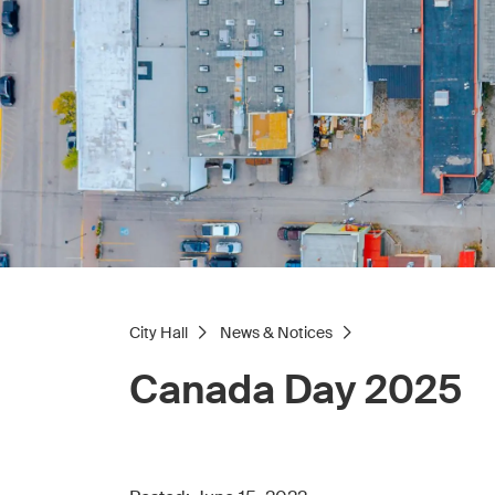
City Hall
News & Notices
Canada Day 2025