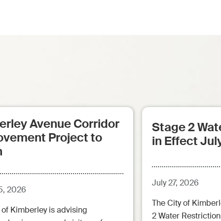
erley Avenue Corridor
Stage 2 Wate
ovement Project to
in Effect Jul
n
July 27, 2026
5, 2026
The City of Kimberl
 of Kimberley is advising
2 Water Restrictions